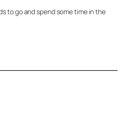
eeds to go and spend some time in the