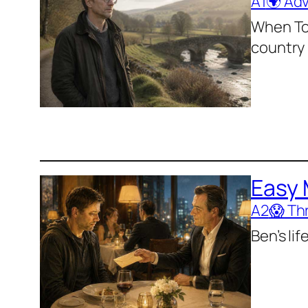
A1
🌍 Ad
When Tom
country
Easy
A2
😱 Thr
Ben’s li