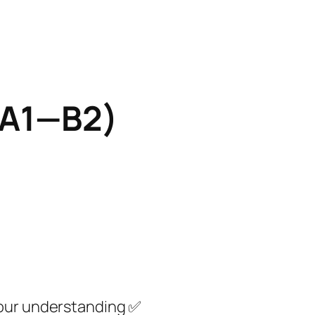
s A1—B2)
your understanding ✅