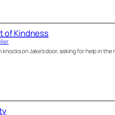
t of Kindness
ller
knocks on Jake’s door, asking for help in the 
ty