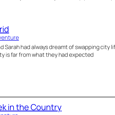
rid
venture
d Sarah had always dreamt of swapping city lif
ity is far from what they had expected
k in the Country