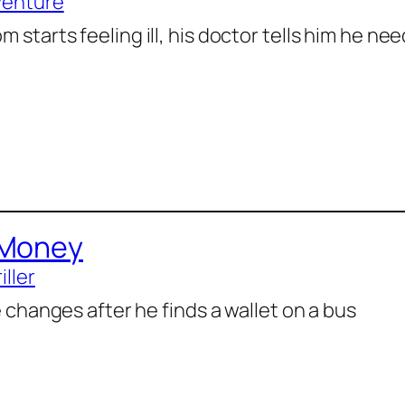
venture
 starts feeling ill, his doctor tells him he n
 Money
iller
fe changes after he finds a wallet on a bus