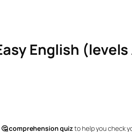
Easy English (level
:
a
🤔
comprehension quiz
to help you check 