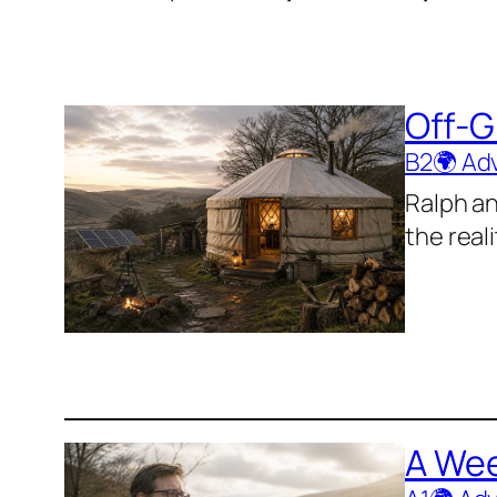
Off-G
B2
🌍 Ad
Ralph an
the real
A Wee