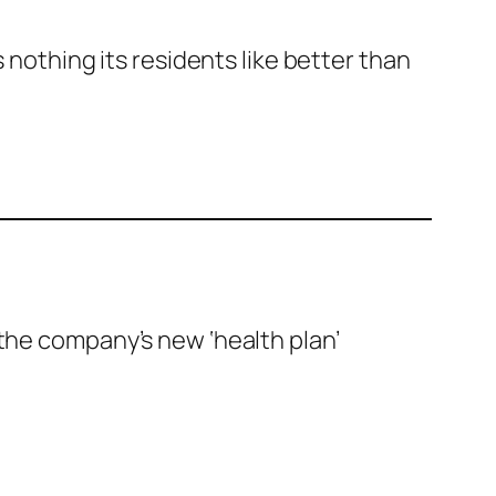
s nothing its residents like better than
 the company’s new ‘health plan’