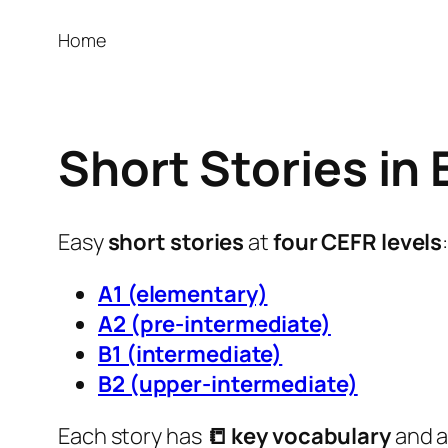
Home
Short Stories in 
Easy
short stories
at
four CEFR levels
A1 (elementary)
A2 (pre-intermediate)
B1 (intermediate)
B2 (upper-intermediate)
Each story has
📒 key vocabulary
and 