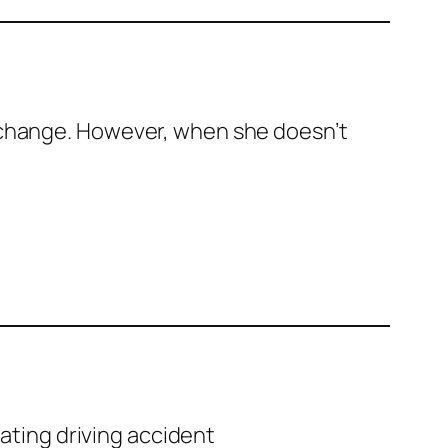
xchange. However, when she doesn’t
tating driving accident