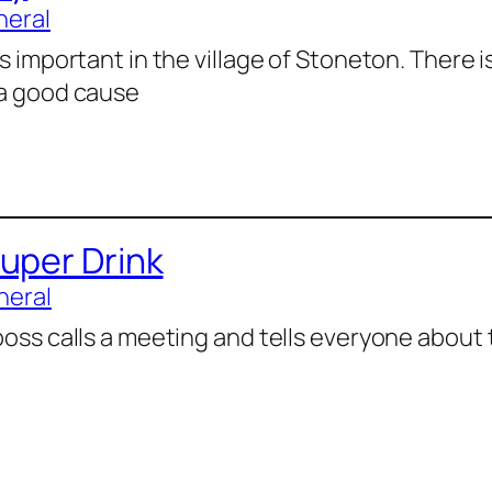
neral
is important in the village of Stoneton. There i
 a good cause
uper Drink
neral
boss calls a meeting and tells everyone about