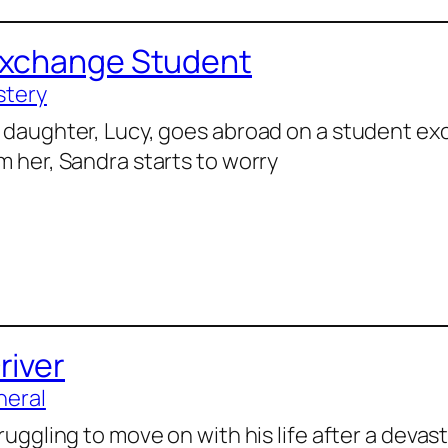
Exchange Student
stery
 daughter, Lucy, goes abroad on a student e
m her, Sandra starts to worry
river
neral
truggling to move on with his life after a devas