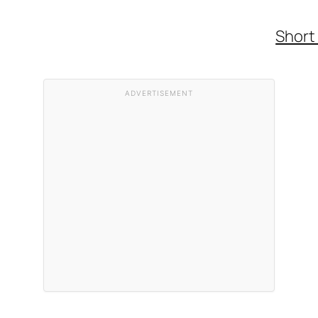
Short
ADVERTISEMENT