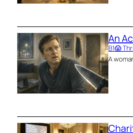
An Ac
B1
😱 Thri
A woman 
Chari