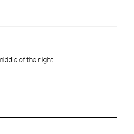
middle of the night