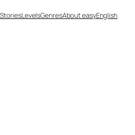
 Stories
Levels
Genres
About easyEnglish