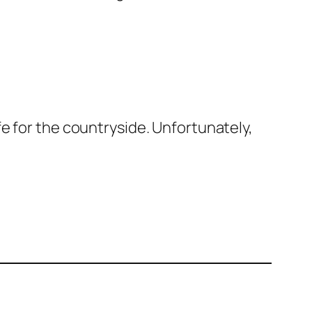
e for the countryside. Unfortunately,