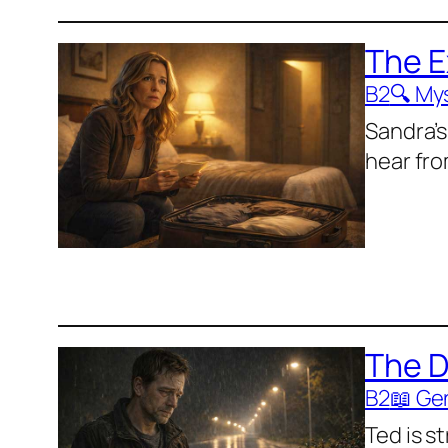
The 
B2
🔍 My
Sandra’s
hear fro
The D
B2
📖 Ge
Ted is s