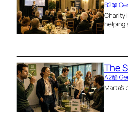
B2
📖 Ge
Charity 
helping
The S
A2
📖 Ge
Marta’s 