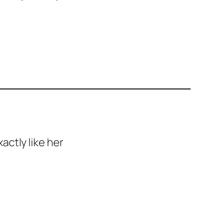
ctly like her