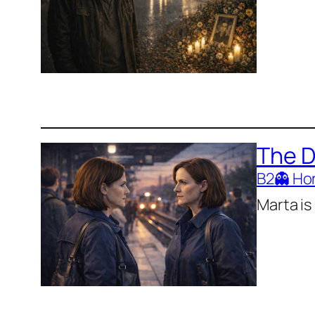
The 
B2
👻 Ho
Marta is