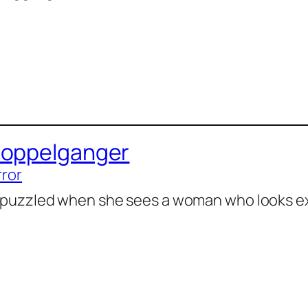
Doppelganger
rror
 puzzled when she sees a woman who looks exa