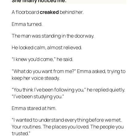
She finally noticed me.
A floorboard
creaked
behind her.
Emma turned.
The man was standing in the doorway.
He looked calm, almost relieved.
“I knew you’d come,” he said.
“What do you want from me?” Emma asked, trying to
keep her voice steady.
“You think I’ve been following you,” he replied quietly.
“I’ve been studying you.”
Emma stared at him.
“I wanted to understand everything before we met.
Your routines. The places you loved. The people you
trusted.”