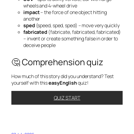
wheels and 4-wheel drive
impact
– the force of one object hitting
another
sped
(speed, sped, sped) – move very quickly
fabricated
(fabricate, fabricated, fabricated)
– invent or create something false in order to
deceive people
🤔 Comprehension quiz
How much of this story did you understand? Test
yourself with this
easyEnglish
quiz!
QUIZ START