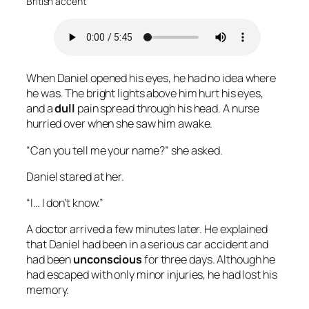
British accent
When Daniel opened his eyes, he had no idea where
he was. The bright lights above him hurt his eyes,
and a
dull
pain spread through his head. A nurse
hurried over when she saw him awake.
“Can you tell me your name?” she asked.
Daniel stared at her.
“I… I don’t know.”
A doctor arrived a few minutes later. He explained
that Daniel had been in a serious car accident and
had been
unconscious
for three days. Although he
had escaped with only minor injuries, he had lost his
memory.