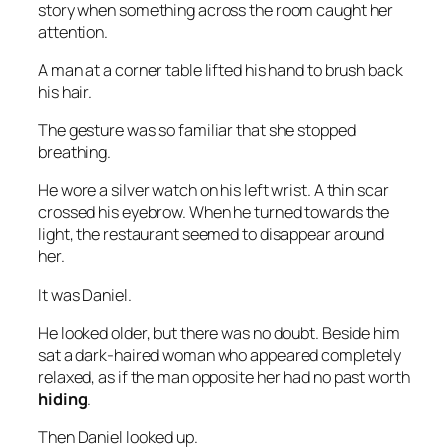
story when something across the room caught her
attention.
A man at a corner table lifted his hand to brush back
his hair.
The gesture was so familiar that she stopped
breathing.
He wore a silver watch on his left wrist. A thin scar
crossed his eyebrow. When he turned towards the
light, the restaurant seemed to disappear around
her.
It was Daniel.
He looked older, but there was no doubt. Beside him
sat a dark-haired woman who appeared completely
relaxed, as if the man opposite her had no past worth
hiding
.
Then Daniel looked up.