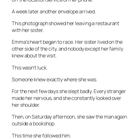
A week later another envelope arrived.
This photograph showed her leaving a restaurant
with her sister.
Emma’s heart began to race. Her sister lived on the
other side of the city, and nobody except her family
knew about the visit.
This wasn’t luck.
Someone knew exactly where she was.
For the next few days she slept badly. Every stranger
made her nervous, and she constantly looked over
her shoulder.
Then, on Saturday afternoon, she saw the man again
outside a bookshop.
This time she followed him.