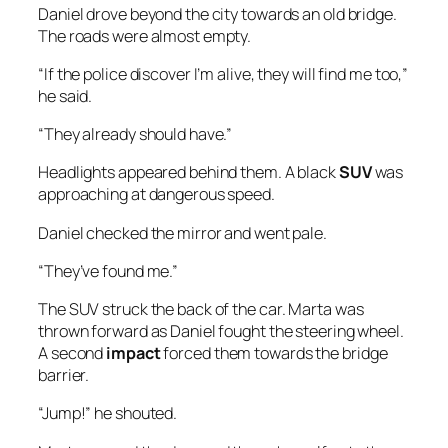
Daniel drove beyond the city towards an old bridge.
The roads were almost empty.
“If the police discover I’m alive, they will find me too,”
he said.
“They already should have.”
Headlights appeared behind them. A black
SUV
was
approaching at dangerous speed.
Daniel checked the mirror and went pale.
“They’ve found me.”
The SUV struck the back of the car. Marta was
thrown forward as Daniel fought the steering wheel.
A second
impact
forced them towards the bridge
barrier.
“Jump!” he shouted.