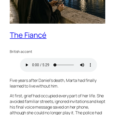
The Fiancé
British accent
Five years after Daniel’s death, Marta had finally
learned to live without him.
At first, grief had occupied every part of her life. She
avoided familiar streets, ignored invitations and kept
his final voice message saved on her phone,
although she could no longer play it. The police had