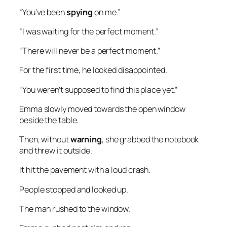
“You’ve been
spying
on me.”
“I was waiting for the perfect moment.”
“There will never be a perfect moment.”
For the first time, he looked disappointed.
“You weren’t supposed to find this place yet.”
Emma slowly moved towards the open window
beside the table.
Then, without
warning
, she grabbed the notebook
and threw it outside.
It hit the pavement with a loud crash.
People stopped and looked up.
The man rushed to the window.