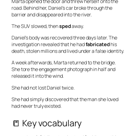
Marta opened the door and threw herself onto the
road. Behind her, Daniel’s car broke through the
barrier and disappeared into the river.
The SUV slowed, then
sped
away.
Daniel’s body was recovered three days later. The
investigation revealed that he had
fabricated
his
death, stolen millions and lived under a false identity.
A week afterwards, Marta returned to the bridge.
She tore the engagement photograph in half and
released it into the wind.
She had not lost Daniel twice.
She had simply discovered that the man she loved
had never truly existed.
📒 Key vocabulary