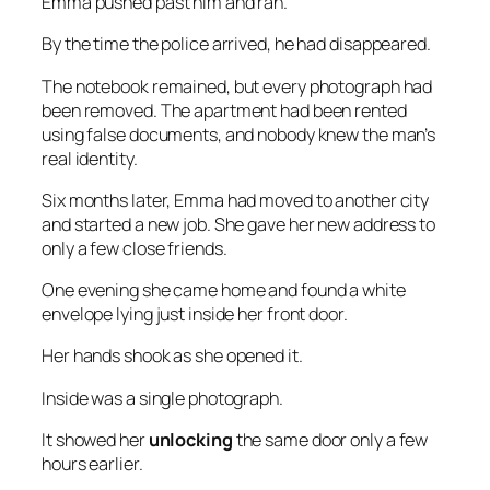
Emma pushed past him and ran.
By the time the police arrived, he had disappeared.
The notebook remained, but every photograph had
been removed. The apartment had been rented
using false documents, and nobody knew the man’s
real identity.
Six months later, Emma had moved to another city
and started a new job. She gave her new address to
only a few close friends.
One evening she came home and found a white
envelope lying just inside her front door.
Her hands shook as she opened it.
Inside was a single photograph.
It showed her
unlocking
the same door only a few
hours earlier.