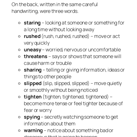
On the back, written in the same careful
handwriting, were three words.
staring
– looking at someone or something for
a long time without looking away
rushed
(rush, rushed, rushed) – move or act
very quickly
uneasy
– worried, nervous or uncomfortable
threatens
– says or shows that someone will
cause harm or trouble
sharing
– telling or giving information, ideas or
things to other people
slipped
(slip, slipped, slipped) – move quietly
or smoothly without being noticed
tighten
(tighten, tightened, tightened) –
become more tense or feel tighter because of
fear or worry
spying
– secretly watching someone to get
information about them
warning
– notice about something bad or