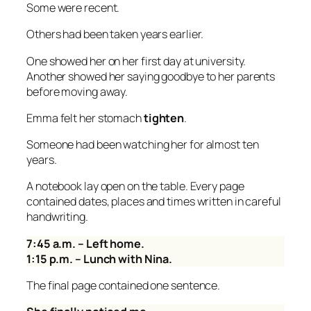
Some were recent.
Others had been taken years earlier.
One showed her on her first day at university.
Another showed her saying goodbye to her parents
before moving away.
Emma felt her stomach
tighten
.
Someone had been watching her for almost ten
years.
A notebook lay open on the table. Every page
contained dates, places and times written in careful
handwriting.
7:45 a.m. – Left home.
1:15 p.m. – Lunch with Nina.
The final page contained one sentence.