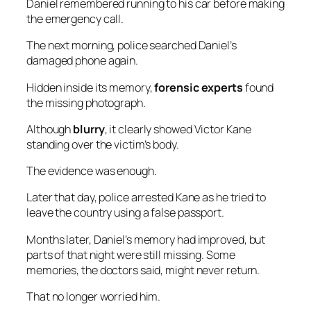
Daniel remembered running to his car before making
the emergency call.
The next morning, police searched Daniel’s
damaged phone again.
Hidden inside its memory,
forensic experts
found
the missing photograph.
Although
blurry
, it clearly showed Victor Kane
standing over the victim’s body.
The evidence was enough.
Later that day, police arrested Kane as he tried to
leave the country using a false passport.
Months later, Daniel’s memory had improved, but
parts of that night were still missing. Some
memories, the doctors said, might never return.
That no longer worried him.