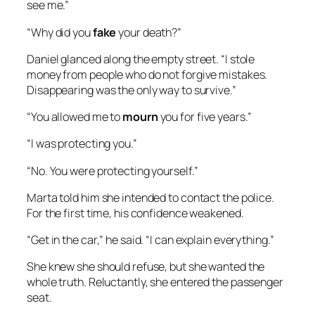
see me.”
“Why did you
fake
your death?”
Daniel glanced along the empty street. “I stole
money from people who do not forgive mistakes.
Disappearing was the only way to survive.”
“You allowed me to
mourn
you for five years.”
“I was protecting you.”
“No. You were protecting yourself.”
Marta told him she intended to contact the police.
For the first time, his confidence weakened.
“Get in the car,” he said. “I can explain everything.”
She knew she should refuse, but she wanted the
whole truth. Reluctantly, she entered the passenger
seat.