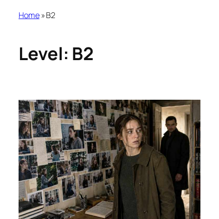
Home
»
B2
Level:
B2