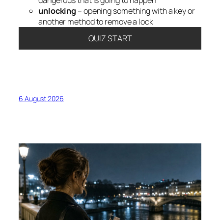
dangerous that is going to happen
unlocking
– opening something with a key or
another method to remove a lock
QUIZ START
6 August 2026