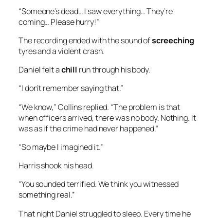
“Someone’s dead… I saw everything… They’re
coming… Please hurry!”
The recording ended with the sound of
screeching
tyres and a violent crash.
Daniel felt a
chill
run through his body.
“I don’t remember saying that.”
“We know,” Collins replied. “The problem is that
when officers arrived, there was no body. Nothing. It
was as if the crime had never happened.”
“So maybe I imagined it.”
Harris shook his head.
“You sounded terrified. We think you witnessed
something real.”
That night Daniel struggled to sleep. Every time he