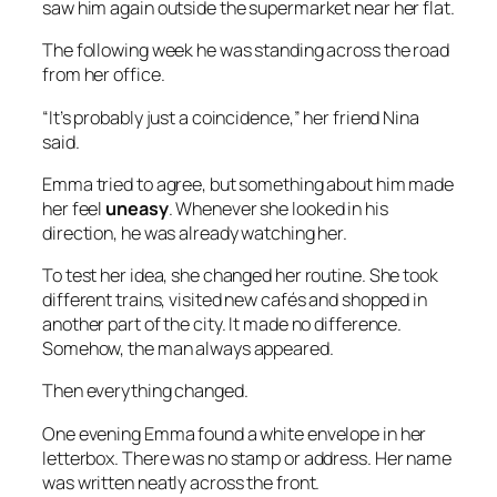
saw him again outside the supermarket near her flat.
The following week he was standing across the road
from her office.
“It’s probably just a coincidence,” her friend Nina
said.
Emma tried to agree, but something about him made
her feel
uneasy
. Whenever she looked in his
direction, he was already watching her.
To test her idea, she changed her routine. She took
different trains, visited new cafés and shopped in
another part of the city. It made no difference.
Somehow, the man always appeared.
Then everything changed.
One evening Emma found a white envelope in her
letterbox. There was no stamp or address. Her name
was written neatly across the front.