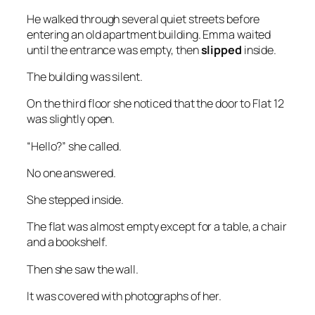
He walked through several quiet streets before
entering an old apartment building. Emma waited
until the entrance was empty, then
slipped
inside.
The building was silent.
On the third floor she noticed that the door to Flat 12
was slightly open.
“Hello?” she called.
No one answered.
She stepped inside.
The flat was almost empty except for a table, a chair
and a bookshelf.
Then she saw the wall.
It was covered with photographs of her.