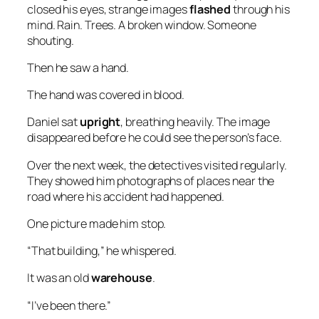
closed his eyes, strange images
flashed
through his
mind. Rain. Trees. A broken window. Someone
shouting.
Then he saw a hand.
The hand was covered in blood.
Daniel sat
upright
, breathing heavily. The image
disappeared before he could see the person’s face.
Over the next week, the detectives visited regularly.
They showed him photographs of places near the
road where his accident had happened.
One picture made him stop.
“That building,” he whispered.
It was an old
warehouse
.
“I’ve been there.”