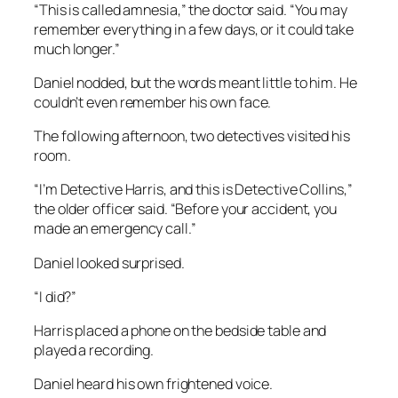
“This is called amnesia,” the doctor said. “You may
remember everything in a few days, or it could take
much longer.”
Daniel nodded, but the words meant little to him. He
couldn’t even remember his own face.
The following afternoon, two detectives visited his
room.
“I’m Detective Harris, and this is Detective Collins,”
the older officer said. “Before your accident, you
made an emergency call.”
Daniel looked surprised.
“I did?”
Harris placed a phone on the bedside table and
played a recording.
Daniel heard his own frightened voice.