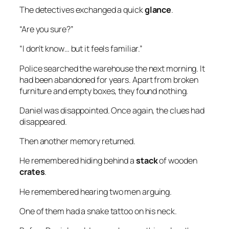
The detectives exchanged a quick
glance
.
“Are you sure?”
“I don’t know… but it feels familiar.”
Police searched the warehouse the next morning. It
had been abandoned for years. Apart from broken
furniture and empty boxes, they found nothing.
Daniel was disappointed. Once again, the clues had
disappeared.
Then another memory returned.
He remembered hiding behind a
stack
of wooden
crates
.
He remembered hearing two men arguing.
One of them had a snake tattoo on his neck.