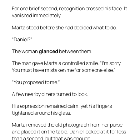
For one brief second, recognition crossed his face. It
vanished immediately.
Marta stood before she had decided what to do.
“Daniel?”
The woman
glanced
between them.
The man gave Marta a controlled smile. “I’m sorry.
You must have mistaken me for someone else.”
“You proposed to me.”
A few nearby diners turned to look.
His expression remained calm, yet his fingers
tightened around his glass.
Marta removed the old photograph from her purse
and placed it on the table. Daniel looked at it for less
than a second, but that was enough.