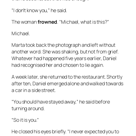
“I don’t know you,” he said.
The woman
frowned
. “Michael, what is this?”
Michael.
Marta took back the photograph and left without
another word. She was shaking, but not from grief.
Whatever had happened five years earlier, Daniel
had recognised her and chosen to lie again.
A week later, she returned to the restaurant. Shortly
after ten, Daniel emerged alone and walked towards
a car in a side street.
“You should have stayed away,” he said before
turning around.
“So it is you.”
He closed his eyes briefly. “I never expected you to