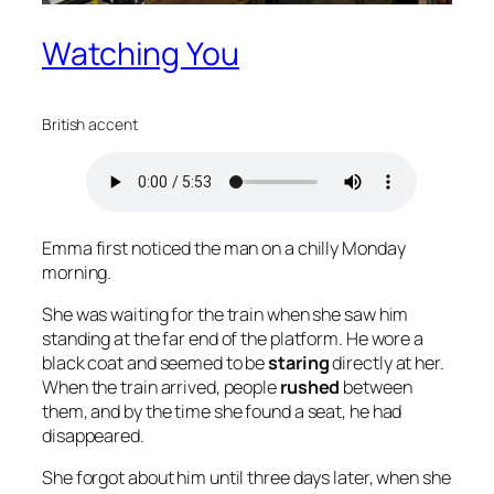
Watching You
British accent
Emma first noticed the man on a chilly Monday
morning.
She was waiting for the train when she saw him
standing at the far end of the platform. He wore a
black coat and seemed to be
staring
directly at her.
When the train arrived, people
rushed
between
them, and by the time she found a seat, he had
disappeared.
She forgot about him until three days later, when she