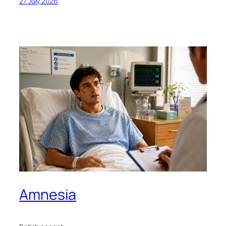
27 July 2026
Amnesia