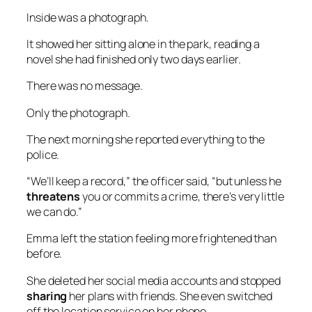
Inside was a photograph.
It showed her sitting alone in the park, reading a
novel she had finished only two days earlier.
There was no message.
Only the photograph.
The next morning she reported everything to the
police.
“We’ll keep a record,” the officer said, “but unless he
threatens
you or commits a crime, there’s very little
we can do.”
Emma left the station feeling more frightened than
before.
She deleted her social media accounts and stopped
sharing
her plans with friends. She even switched
off the location service on her phone.