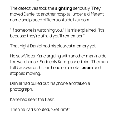
The detectives took the
sighting
seriously. They
moved Daniel to another hospital under a different
name and placed officers outside his room.
“If someone is watching you,” Harris explained, “it’s
because they’re afraid you’ll remember.”
That night Daniel had his clearest memory yet.
He saw Victor Kane arguing with another man inside
the warehouse. Suddenly Kane pushed him. The man
fell backwards, hit his head on a metal
beam
and
stopped moving.
Daniel had pulled out his phone and taken a
photograph.
Kane had seen the flash.
Then he had shouted, “Get him!”