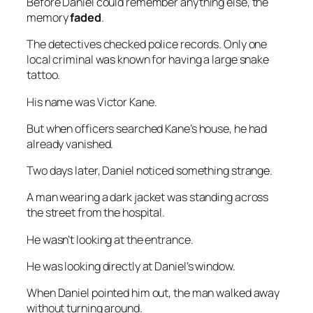
Before Daniel could remember anything else, the
memory
faded
.
The detectives checked police records. Only one
local criminal was known for having a large snake
tattoo.
His name was Victor Kane.
But when officers searched Kane’s house, he had
already vanished.
Two days later, Daniel noticed something strange.
A man wearing a dark jacket was standing across
the street from the hospital.
He wasn’t looking at the entrance.
He was looking directly at Daniel’s window.
When Daniel pointed him out, the man walked away
without turning around.