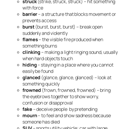
struck
(strike, struck, struck) – hit something
with force
barrier
– a structure that blocks movement or
prevents access
burst
(burst, burst, burst) – break open
suddenly and violently
flames
– the visible fire produced when
something burns
clinking
– making a light ringing sound, usually
when hard objects touch
hiding
– staying in a place where you cannot
easily be found
glanced
(glance, glance, glanced) – look at
something quickly
frowned
(frown, frowned, frowned) – bring
the eyebrows together to show worry,
confusion or disapproval
fake
– deceive people by pretending
mourn
– to feel and show sadness because
someone has died
SUV
– sports utility vehicle; car with large