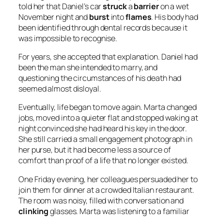
told her that Daniel’s car
struck
a
barrier
on a wet
November night and
burst
into
flames
. His body had
been identified through dental records because it
was impossible to recognise.
For years, she accepted that explanation. Daniel had
been the man she intended to marry, and
questioning the circumstances of his death had
seemed almost disloyal.
Eventually, life began to move again. Marta changed
jobs, moved into a quieter flat and stopped waking at
night convinced she had heard his key in the door.
She still carried a small engagement photograph in
her purse, but it had become less a source of
comfort than proof of a life that no longer existed.
One Friday evening, her colleagues persuaded her to
join them for dinner at a crowded Italian restaurant.
The room was noisy, filled with conversation and
clinking
glasses. Marta was listening to a familiar