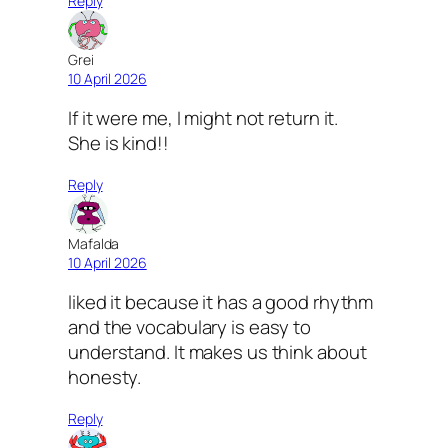
Reply
Grei
10 April 2026
If it were me, I might not return it.
She is kind!!
Reply
Mafalda
10 April 2026
liked it because it has a good rhythm
and the vocabulary is easy to
understand. It makes us think about
honesty.
Reply