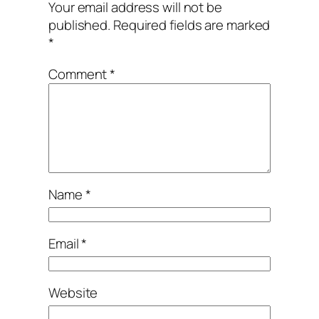
Your email address will not be
published.
Required fields are marked
*
Comment
*
Name
*
Email
*
Website