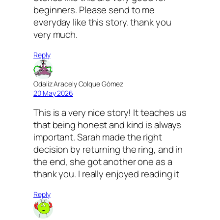
beginners. Please send to me
everyday like this story. thank you
very much.
Reply
Odaliz Aracely Colque Gómez
20 May 2026
This is a very nice story! It teaches us
that being honest and kind is always
important. Sarah made the right
decision by returning the ring, and in
the end, she got another one as a
thank you. I really enjoyed reading it
Reply