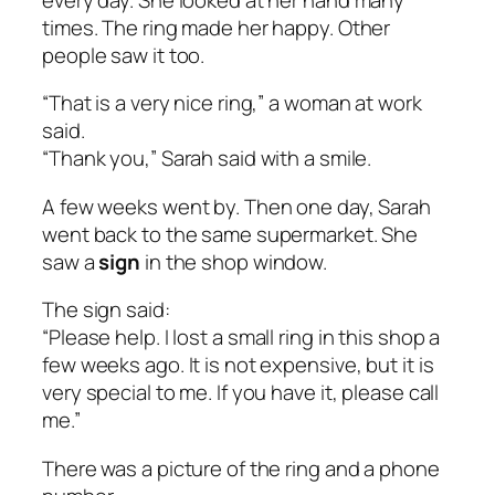
times. The ring made her happy. Other
people saw it too.
“That is a very nice ring,” a woman at work
said.
“Thank you,” Sarah said with a smile.
A few weeks went by. Then one day, Sarah
went back to the same supermarket. She
saw a
sign
in the shop window.
The sign said:
“
Please help. I lost a small ring in this shop a
few weeks ago. It is not expensive, but it is
very special to me. If you have it, please call
me.”
There was a picture of the ring and a phone