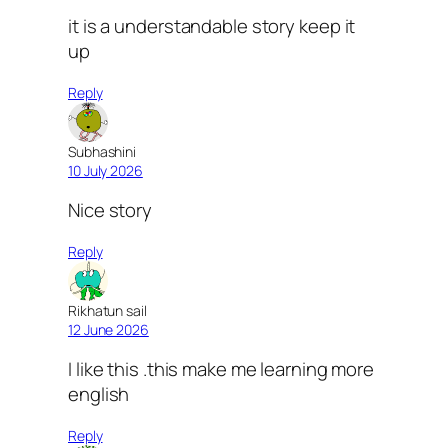
it is a understandable story keep it
up
Reply
Subhashini
10 July 2026
Nice story
Reply
Rikhatun sail
12 June 2026
I like this .this make me learning more
english
Reply