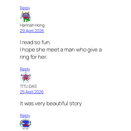
Reply
Hannah Hong
29 April 2026
I read so fun.
I hope she meet a man who give a
ring for her.
Reply
TITLI DAS
25 April 2026
it was very beautiful story
Reply