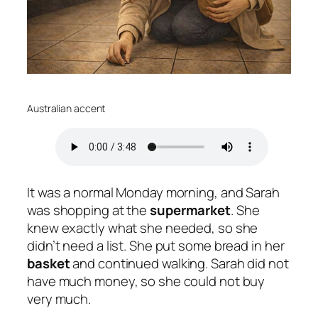
Australian accent
It was a normal Monday morning, and Sarah
was shopping at the
supermarket
. She
knew exactly what she needed, so she
didn’t need a list. She put some bread in her
basket
and continued walking. Sarah did not
have much money, so she could not buy
very much.