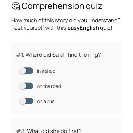
🤔 Comprehension quiz
How much of this story did you understand?
Test yourself with this
easyEnglish
quiz!
#1.
Where did Sarah find the ring?
in a shop
on the road
on a bus
#2.
What did she do first?