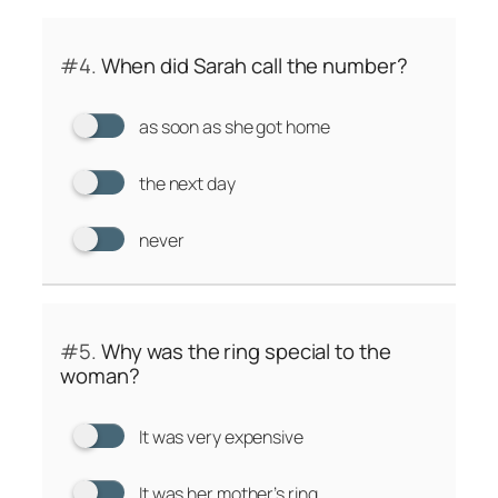
#4.
When did Sarah call the number?
as soon as she got home
the next day
never
#5.
Why was the ring special to the
woman?
It was very expensive
It was her mother’s ring