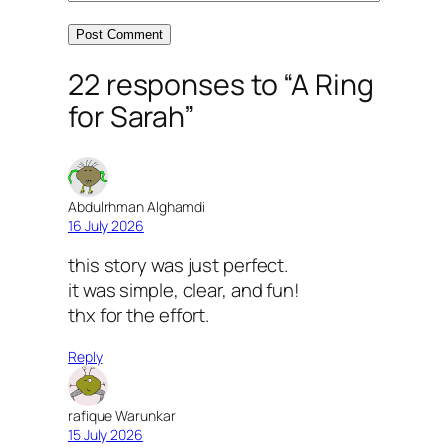
22 responses to “A Ring
for Sarah”
Abdulrhman Alghamdi
16 July 2026
this story was just perfect.
it was simple, clear, and fun!
thx for the effort.
Reply
rafique Warunkar
15 July 2026