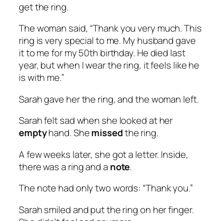
get the ring.
The woman said, “Thank you very much. This
ring is very special to me. My husband gave
it to me for my 50th birthday. He died last
year, but when I wear the ring, it feels like he
is with me.”
Sarah gave her the ring, and the woman left.
Sarah felt sad when she looked at her
empty
hand. She
missed
the ring.
A few weeks later, she got a letter. Inside,
there was a ring and a
note
.
The note had only two words: “Thank you.”
Sarah smiled and put the ring on her finger.