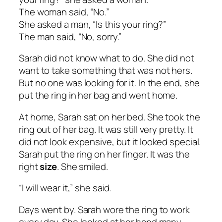
The woman said, “No.”
She asked a man, “Is this your ring?”
The man said, “No, sorry.”
Sarah did not know what to do. She did not
want to take something that was not hers.
But no one was looking for it. In the end, she
put the ring in her bag and went home.
At home, Sarah sat on her bed. She took the
ring out of her bag. It was still very pretty. It
did not look expensive, but it looked special.
Sarah put the ring on her finger. It was the
right
size
. She smiled.
“I will wear it,” she said.
Days went by. Sarah wore the ring to work
every day. She looked at her hand many