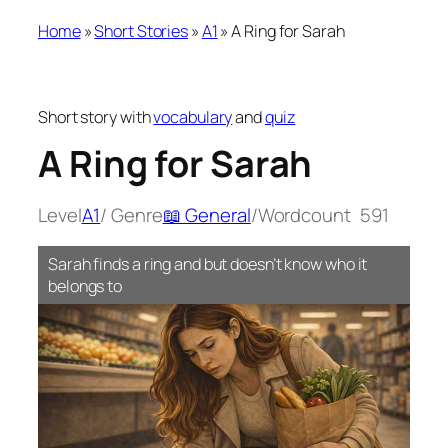
Home
»
Short Stories
»
A1
»
A Ring for Sarah
Short story with
vocabulary
and
quiz
A Ring for Sarah
Level
A1
/ Genre
📖 General
/
Wordcount
591
Sarah finds a ring and but doesn’t know who it
belongs to