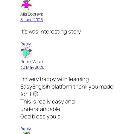
Alis Dobreva
8 June 2026
It’s was interesting story
Reply
Robin Masih
30 May 2026
I’m very happy with learning
EasyEnglsih platform thank you made
for it 😊
This is really easy and
understandable
God bless you all
Reply