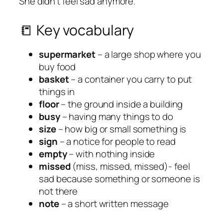
She didn’t feel sad anymore.
📒 Key vocabulary
supermarket
– a large shop where you
buy food
basket
– a container you carry to put
things in
floor
– the ground inside a building
busy
– having many things to do
size
– how big or small something is
sign
– a notice for people to read
empty
– with nothing inside
missed
(miss, missed, missed)- feel
sad because something or someone is
not there
note
– a short written message