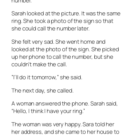
number.
Sarah looked at the picture. It was the same
ring. She took a photo of the sign so that
she could call the number later.
She felt very sad. She went home and
looked at the photo of the sign. She picked
up her phone to call the number, but she
couldn’t make the call.
”I’ll do it tomorrow,” she said.
The next day, she called.
A woman answered the phone. Sarah said,
“Hello, I think I have your ring.”
The woman was very happy. Sara told her
her address, and she came to her house to