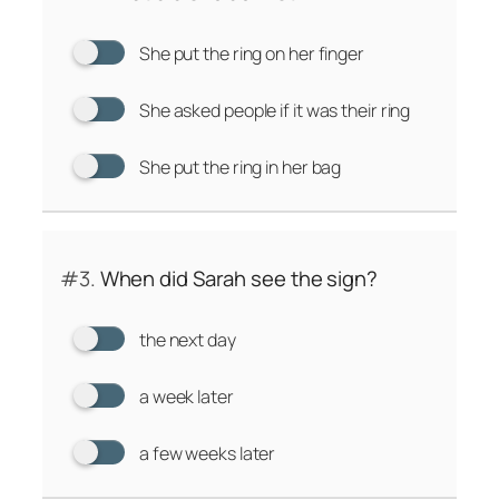
She put the ring on her finger
She asked people if it was their ring
She put the ring in her bag
#3.
When did Sarah see the sign?
the next day
a week later
a few weeks later