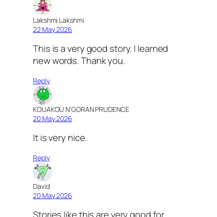
Lakshmi Lakshmi
22 May 2026
This is a very good story. I learned
new words. Thank you.
Reply
KOUAKOU N’GORAN PRUDENCE
20 May 2026
It is very nice.
Reply
David
20 May 2026
Stories like this are very good for