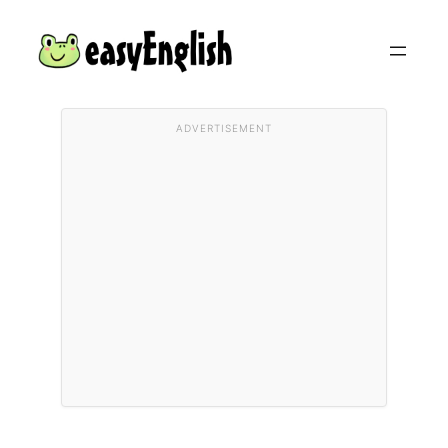
Skip
to
content
ADVERTISEMENT