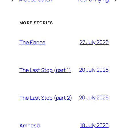
MORE STORIES
27 July 2026
The Fiancé
20 July 2026
The Last Stop (part 1)
20 July 2026
The Last Stop (part 2)
18 July 2026
Amnesia