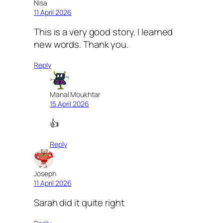
Nisa
11 April 2026
This is a very good story. I learned
new words. Thank you.
Reply
Manal Moukhtar
15 April 2026
👍
Reply
Joseph
11 April 2026
Sarah did it quite right