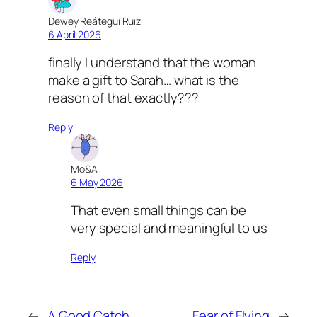
Dewey Reátegui Ruiz
6 April 2026
finally I understand that the woman
make a gift to Sarah… what is the
reason of that exactly???
Reply
Mo&A
6 May 2026
That even small things can be
very special and meaningful to us
Reply
←
A Good Catch
Fear of Flying
→