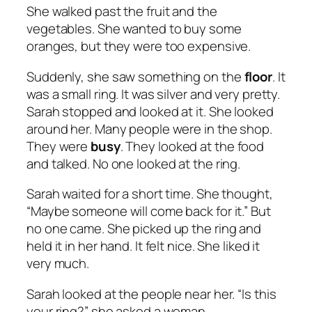
She walked past the fruit and the
vegetables. She wanted to buy some
oranges, but they were too expensive.
Suddenly, she saw something on the
floor
. It
was a small ring. It was silver and very pretty.
Sarah stopped and looked at it. She looked
around her. Many people were in the shop.
They were
busy
. They looked at the food
and talked. No one looked at the ring.
Sarah waited for a short time. She thought,
“Maybe someone will come back for it.” But
no one came. She picked up the ring and
held it in her hand. It felt nice. She liked it
very much.
Sarah looked at the people near her. “Is this
your ring?” she asked a woman.