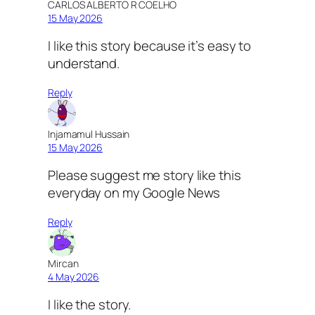
CARLOS ALBERTO R COELHO
15 May 2026
I like this story because it’s easy to
understand.
Reply
Injamamul Hussain
15 May 2026
Please suggest me story like this
everyday on my Google News
Reply
Mircan
4 May 2026
I like the story.