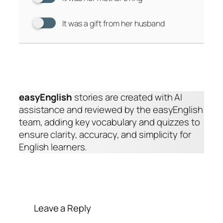
It was a gift from her husband
easyEnglish
stories are created with AI
assistance and reviewed by the easyEnglish
team, adding key vocabulary and quizzes to
ensure clarity, accuracy, and simplicity for
English learners.
Leave a Reply