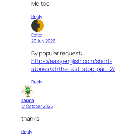
Me too.
Reply
Editor
20 July 2026
By popular request:
https://easyenglish.com/short-
stories/a1/the-last-stop-part-2/
Reply
sakina
17 October 2025
thanks
Reply