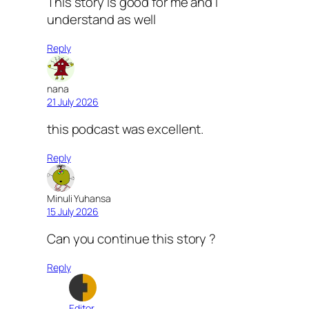
This story is good for me and I
understand as well
Reply
nana
21 July 2026
this podcast was excellent.
Reply
Minuli Yuhansa
15 July 2026
Can you continue this story ?
Reply
Editor