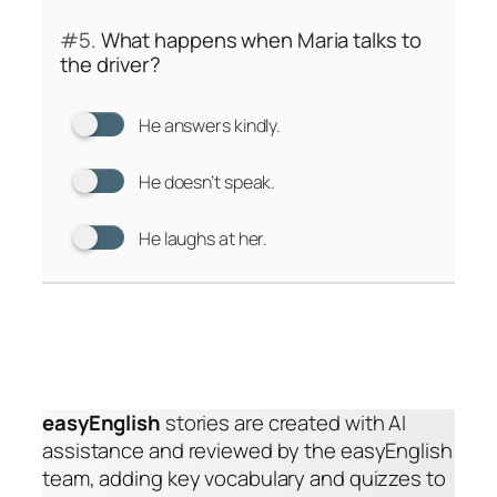
#5.
What happens when Maria talks to
the driver?
He answers kindly.
He doesn’t speak.
He laughs at her.
easyEnglish
stories are created with AI
assistance and reviewed by the easyEnglish
team, adding key vocabulary and quizzes to