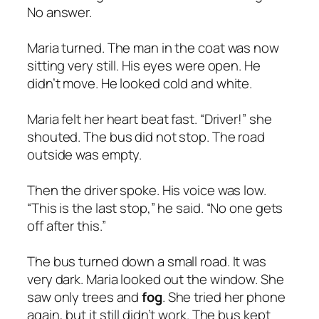
No answer.
Maria turned. The man in the coat was now
sitting very still. His eyes were open. He
didn’t move. He looked cold and white.
Maria felt her heart beat fast. “Driver!” she
shouted. The bus did not stop. The road
outside was empty.
Then the driver spoke. His voice was low.
“This is the last stop,” he said. “No one gets
off after this.”
The bus turned down a small road. It was
very dark. Maria looked out the window. She
saw only trees and
fog
. She tried her phone
again, but it still didn’t work. The bus kept