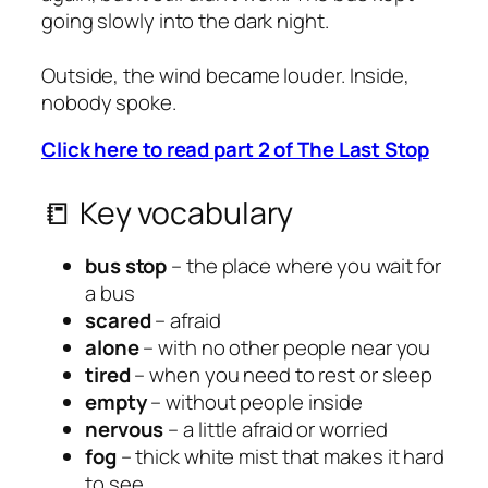
going slowly into the dark night.
Outside, the wind became louder. Inside,
nobody spoke.
Click here to read part 2 of The Last Stop
📒 Key vocabulary
bus stop
– the place where you wait for
a bus
scared
– afraid
alone
– with no other people near you
tired
– when you need to rest or sleep
empty
– without people inside
nervous
– a little afraid or worried
fog
– thick white mist that makes it hard
to see