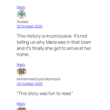
Reply
Suyapa
30 October 2025
This history is inconclusive. It’s not
telling us why Maria was in that town
and it’s finally she got to arrive at her
home.
Reply
Mohammad Elyas Mohmand
29 October 2025
“This story was fun to read.”
Reply