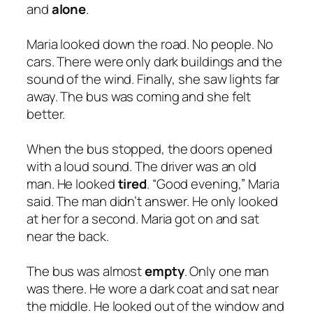
and
alone
.
Maria looked down the road. No people. No
cars. There were only dark buildings and the
sound of the wind. Finally, she saw lights far
away. The bus was coming and she felt
better.
When the bus stopped, the doors opened
with a loud sound. The driver was an old
man. He looked
tired
. “Good evening,” Maria
said. The man didn’t answer. He only looked
at her for a second. Maria got on and sat
near the back.
The bus was almost
empty
. Only one man
was there. He wore a dark coat and sat near
the middle. He looked out of the window and