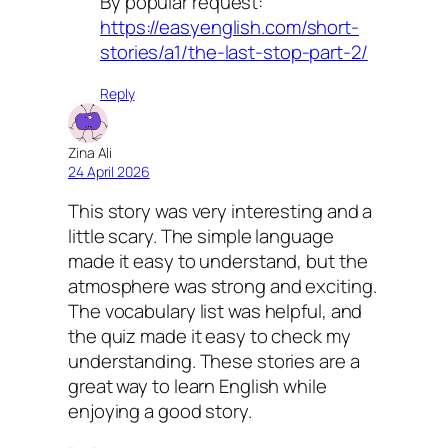
By popular request:
https://easyenglish.com/short-
stories/a1/the-last-stop-part-2/
Reply
Zina Ali
24 April 2026
This story was very interesting and a
little scary. The simple language
made it easy to understand, but the
atmosphere was strong and exciting.
The vocabulary list was helpful, and
the quiz made it easy to check my
understanding. These stories are a
great way to learn English while
enjoying a good story.