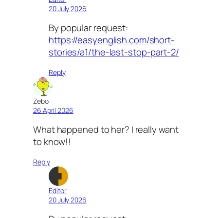
20 July 2026
By popular request:
https://easyenglish.com/short-
stories/a1/the-last-stop-part-2/
Reply
Zebo
26 April 2026
What happened to her? I really want
to know!!
Reply
Editor
20 July 2026