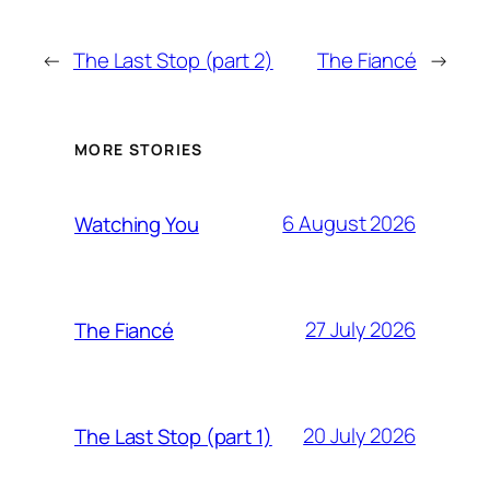
←
The Last Stop (part 2)
The Fiancé
→
MORE STORIES
6 August 2026
Watching You
27 July 2026
The Fiancé
20 July 2026
The Last Stop (part 1)