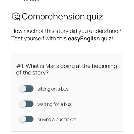
🤔 Comprehension quiz
How much of this story did you understand?
Test yourself with this
easyEnglish
quiz!
#1.
What is Maria doing at the beginning
of the story?
sitting on a bus
waiting for a bus
buying a bus ticket