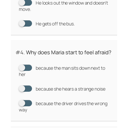
He looks out the window and doesn’t
move.
He gets off the bus.
#4.
Why does Maria start to feel afraid?
because the man sits down next to
her
because she hears a strange noise
because the driver drives the wrong
way