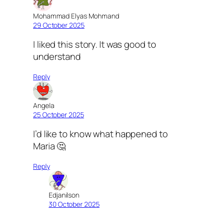
Mohammad Elyas Mohmand
29 October 2025
I liked this story. It was good to
understand
Reply
Angela
25 October 2025
I’d like to know what happened to
Maria 🤔
Reply
Edjanilson
30 October 2025