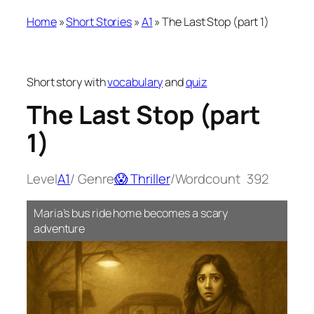
Home
»
Short Stories
»
A1
»
The Last Stop (part 1)
Short story with
vocabulary
and
quiz
The Last Stop (part
1)
Level
A1
/ Genre
😱 Thriller
/
Wordcount
392
Maria’s bus ride home becomes a scary
adventure