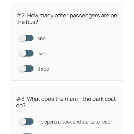
#2.
How many other passengers are on
the bus?
one
two
three
#3.
What does the man in the dark coat
do?
He opens a book and starts to read.