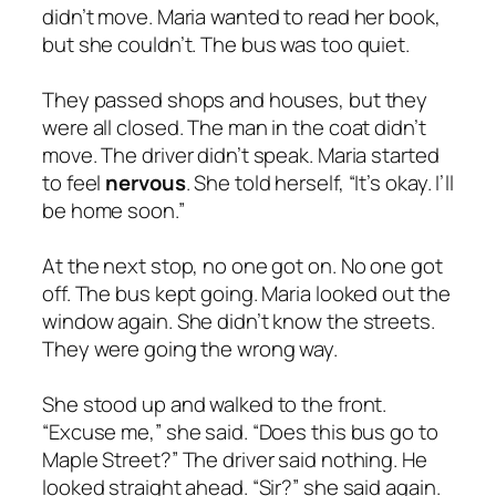
didn’t move. Maria wanted to read her book,
but she couldn’t. The bus was too quiet.
They passed shops and houses, but they
were all closed. The man in the coat didn’t
move. The driver didn’t speak. Maria started
to feel
nervous
. She told herself, “It’s okay. I’ll
be home soon.”
At the next stop, no one got on. No one got
off. The bus kept going. Maria looked out the
window again. She didn’t know the streets.
They were going the wrong way.
She stood up and walked to the front.
“Excuse me,” she said. “Does this bus go to
Maple Street?” The driver said nothing. He
looked straight ahead. “Sir?” she said again.