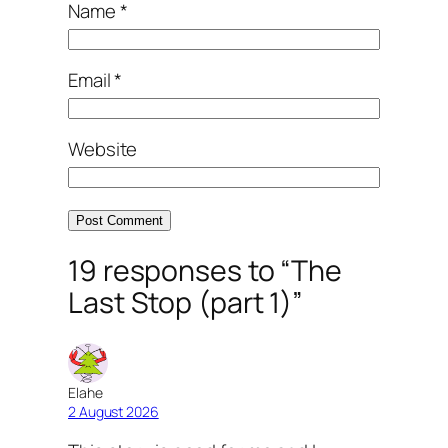
Name
*
Email
*
Website
19 responses to “The
Last Stop (part 1)”
Elahe
2 August 2026