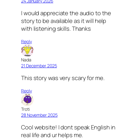
24 January 2026
I would appreciate the audio to the
story to be available as it will help
with listening skills. Thanks
Reply
Nada
21 December 2025
This story was very scary for me.
Reply
Troti
28 November 2025
Cool website! I dont speak English in
real life and ur helps me.