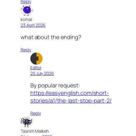
Reply
komal
23 April 2026
what about the ending?
Reply
Editor
20 July 2026
By popular request:
https://easyenglish.com/short-
stories/a1/the-last-stop-part-2/
Reply
Tasnim Malkeh