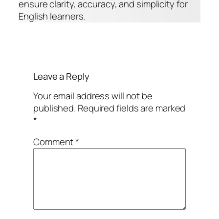
ensure clarity, accuracy, and simplicity for
English learners.
Leave a Reply
Your email address will not be
published.
Required fields are marked
*
Comment
*