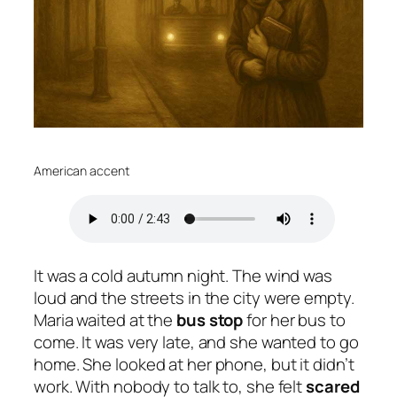
American accent
It was a cold autumn night. The wind was
loud and the streets in the city were empty.
Maria waited at the
bus
stop
for her bus to
come. It was very late, and she wanted to go
home. She looked at her phone, but it didn’t
work. With nobody to talk to, she felt
scared