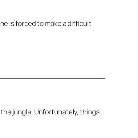
he is forced to make a difficult
 the jungle. Unfortunately, things