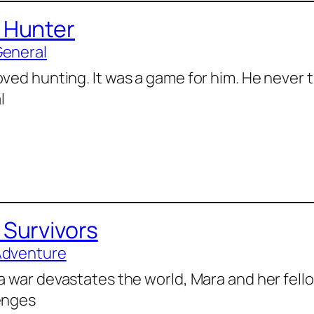
 Hunter
General
oved hunting. It was a game for him. He never 
l
 Survivors
Adventure
 a war devastates the world, Mara and her fell
enges