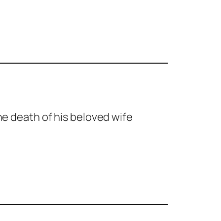
the death of his beloved wife