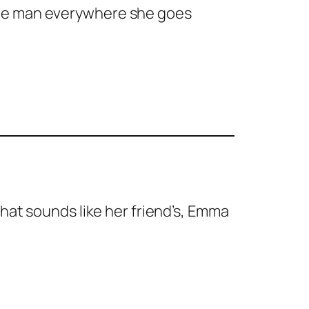
me man everywhere she goes
that sounds like her friend’s, Emma