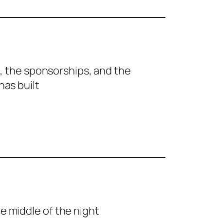
rs, the sponsorships, and the
has built
e middle of the night