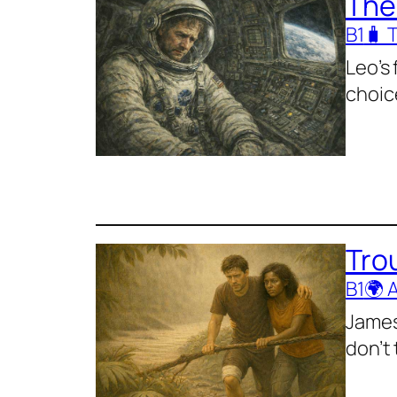
The
B1
🧳 
Leo’s 
choic
Trou
B1
🌍 
James
don’t