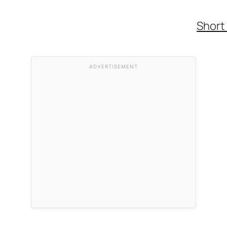
Short
ADVERTISEMENT