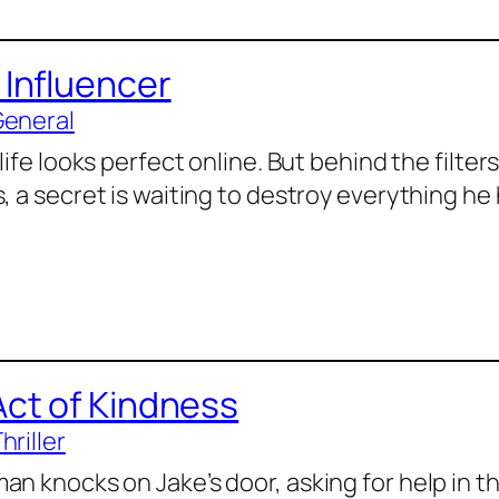
 Influencer
General
 life looks perfect online. But behind the filte
, a secret is waiting to destroy everything he 
Act of Kindness
hriller
an knocks on Jake’s door, asking for help in th