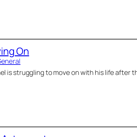
ing On
General
l is struggling to move on with his life after 