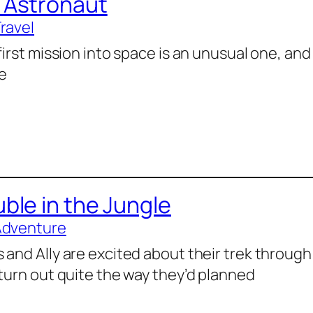
 Astronaut
Travel
first mission into space is an unusual one, and 
e
ble in the Jungle
Adventure
 and Ally are excited about their trek through
 turn out quite the way they’d planned