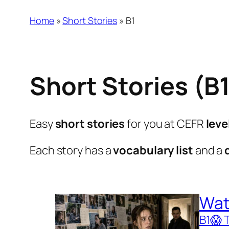
Home
»
Short Stories
»
B1
Short Stories (B
Easy
short stories
for you at CEFR
leve
Each story has a
vocabulary list
and a
Wat
B1
😱 T