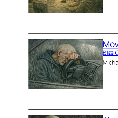
Mov
B1
📖 
Michae