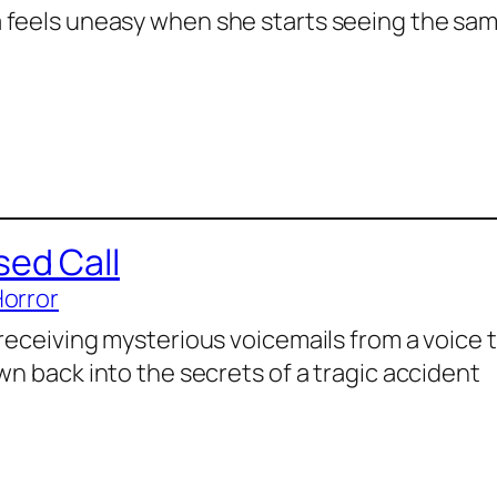
feels uneasy when she starts seeing the sa
sed Call
Horror
 receiving mysterious voicemails from a voice 
wn back into the secrets of a tragic accident