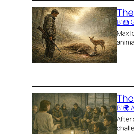
The
B1
📖 
Max l
anima
The
B1
🌍 
After
chall