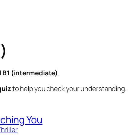
1)
l B1 (intermediate)
.
quiz
to help you check your understanding.
ching You
hriller