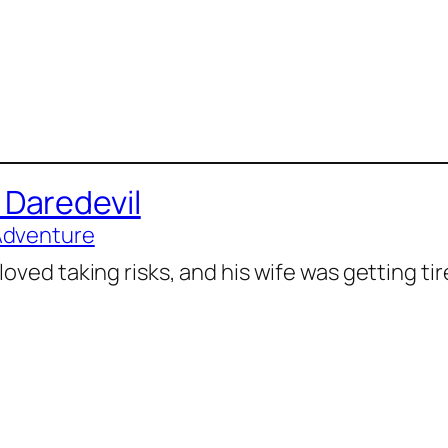
 Daredevil
Adventure
loved taking risks, and his wife was getting ti