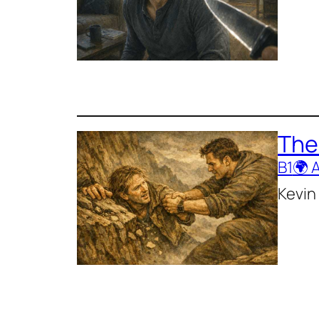
The
B1
🌍 
Kevin 