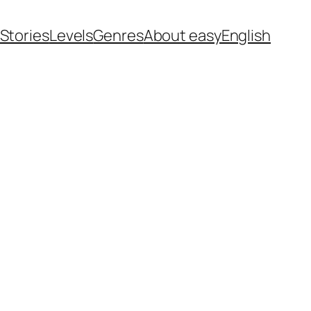
 Stories
Levels
Genres
About easyEnglish