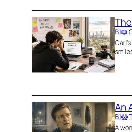
The
B1
📖 
Carl’s
smiles
An 
B1
😱 T
A wom