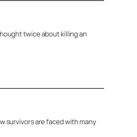
thought twice about killing an
ow survivors are faced with many