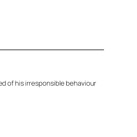
red of his irresponsible behaviour