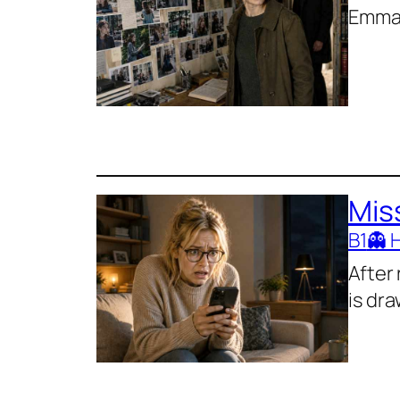
Emma 
Mis
B1
👻 
After
is dra