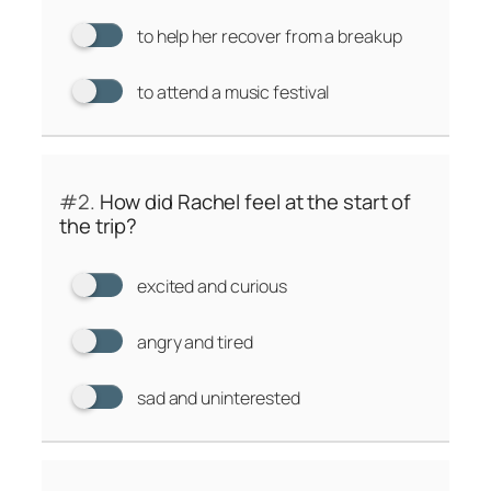
to help her recover from a breakup
to attend a music festival
#2.
How did Rachel feel at the start of
the trip?
excited and curious
angry and tired
sad and uninterested