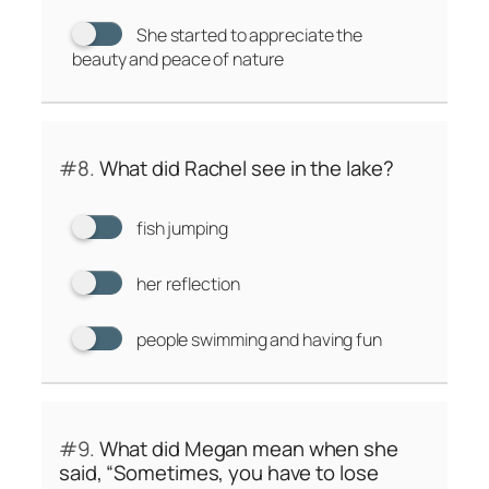
She started to appreciate the
beauty and peace of nature
#8.
What did Rachel see in the lake?
fish jumping
her reflection
people swimming and having fun
#9.
What did Megan mean when she
said, “Sometimes, you have to lose