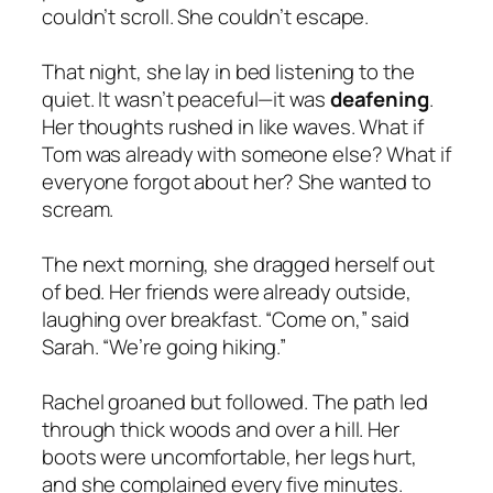
couldn’t scroll. She couldn’t escape.
That night, she lay in bed listening to the
quiet. It wasn’t peaceful—it was
deafening
.
Her thoughts rushed in like waves. What if
Tom was already with someone else? What if
everyone forgot about her? She wanted to
scream.
The next morning, she dragged herself out
of bed. Her friends were already outside,
laughing over breakfast. “Come on,” said
Sarah. “We’re going hiking.”
Rachel groaned but followed. The path led
through thick woods and over a hill. Her
boots were uncomfortable, her legs hurt,
and she complained every five minutes.