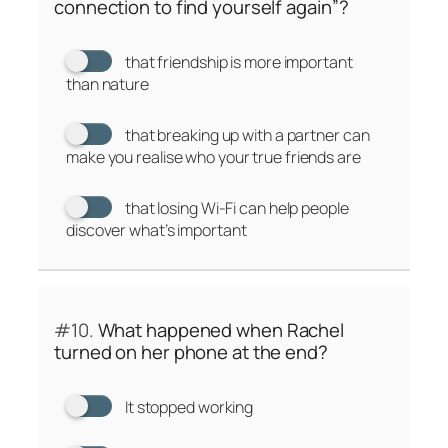
connection to find yourself again”?
that friendship is more important
than nature
that breaking up with a partner can
make you realise who your true friends are
that losing Wi-Fi can help people
discover what’s important
#10.
What happened when Rachel
turned on her phone at the end?
It stopped working