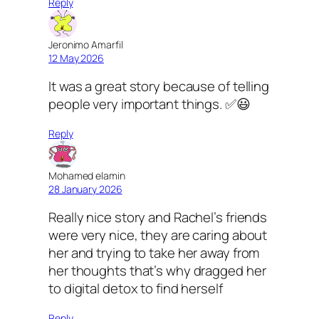
Reply
Jeronimo Amarfil
12 May 2026
It was a great story because of telling
people very important things. ✅😃
Reply
Mohamed elamin
28 January 2026
Really nice story and Rachel’s friends
were very nice, they are caring about
her and trying to take her away from
her thoughts that’s why dragged her
to digital detox to find herself
Reply