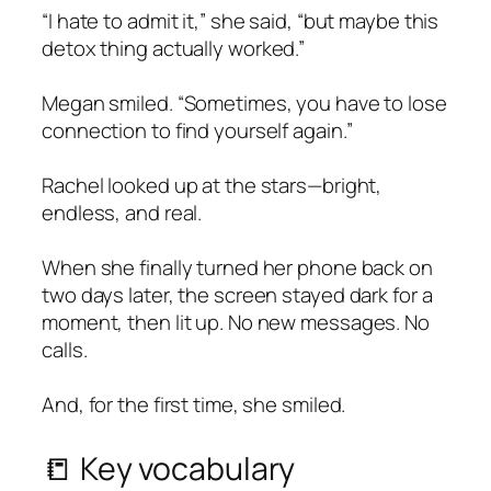
“I hate to admit it,” she said, “but maybe this
detox
thing actually worked.”
Megan smiled. “Sometimes, you have to lose
connection to find yourself again.”
Rachel looked up at the stars—bright,
endless, and real.
When she finally turned her phone back on
two days later, the screen stayed dark for a
moment, then lit up. No new messages. No
calls.
And, for the first time, she smiled.
📒 Key vocabulary