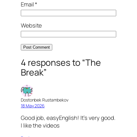
Email
*
Website
4 responses to “The
Break”
Dostonbek Rustambekov
18 May 2026
Good job, easyEnglish! It’s very good.
I like the videos