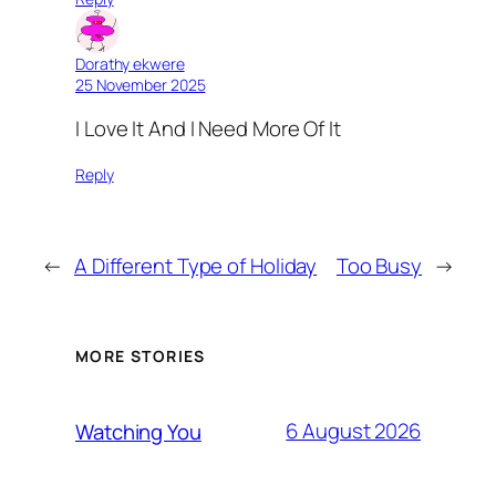
Dorathy ekwere
25 November 2025
I Love It And I Need More Of It
Reply
←
A Different Type of Holiday
Too Busy
→
MORE STORIES
6 August 2026
Watching You