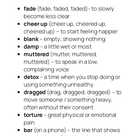
fade
(fade, faded, faded)- to slowly
become less clear
cheer up
(cheer up, cheered up,
cheered up) – to start feeling happier
blank
– empty; showing nothing
damp
– a little wet or moist
muttered
(mutter, muttered,
muttered) – to speak in a low,
complaining voice
detox
– a time when you stop doing or
using something unhealthy
dragged
(drag, dragged, dragged) – to
move someone / something heavy,
often without their consent
torture
– great physical or emotional
pain
bar
(on a phone) – the line that shows