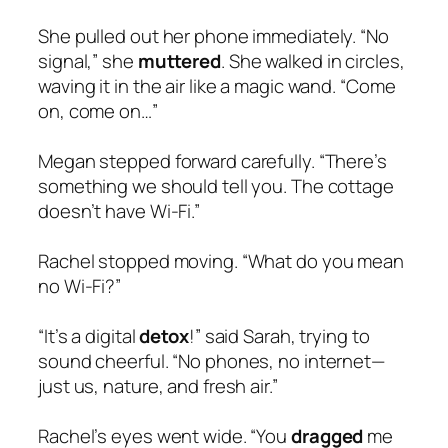
She pulled out her phone immediately. “No
signal,” she
muttered
. She walked in circles,
waving it in the air like a magic wand. “Come
on, come on…”
Megan stepped forward carefully. “There’s
something we should tell you. The cottage
doesn’t have Wi-Fi.”
Rachel stopped moving. “What do you mean
no Wi-Fi?”
“It’s a digital
detox
!” said Sarah, trying to
sound cheerful. “No phones, no internet—
just us, nature, and fresh air.”
Rachel’s eyes went wide. “You
dragged
me