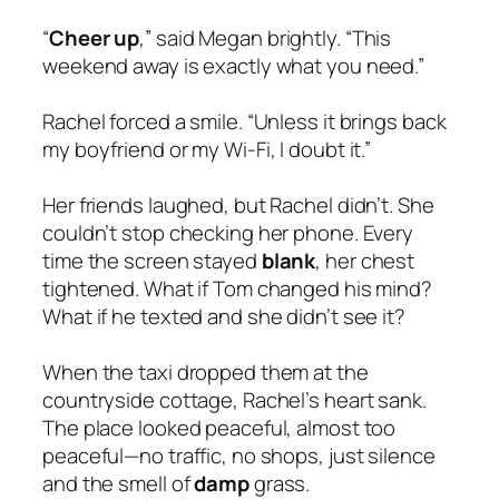
“
Cheer up
,” said Megan brightly. “This
weekend away is exactly what you need.”
Rachel forced a smile. “Unless it brings back
my boyfriend or my Wi-Fi, I doubt it.”
Her friends laughed, but Rachel didn’t. She
couldn’t stop checking her phone. Every
time the screen stayed
blank
, her chest
tightened. What if Tom changed his mind?
What if he texted and she didn’t see it?
When the taxi dropped them at the
countryside cottage, Rachel’s heart sank.
The place looked peaceful, almost too
peaceful—no traffic, no shops, just silence
and the smell of
damp
grass.