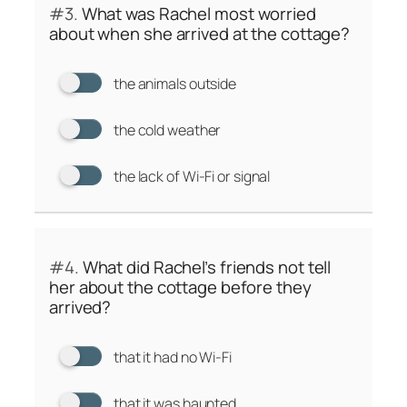
#3.
What was Rachel most worried
about when she arrived at the cottage?
the animals outside
the cold weather
the lack of Wi-Fi or signal
#4.
What did Rachel’s friends not tell
her about the cottage before they
arrived?
that it had no Wi-Fi
that it was haunted