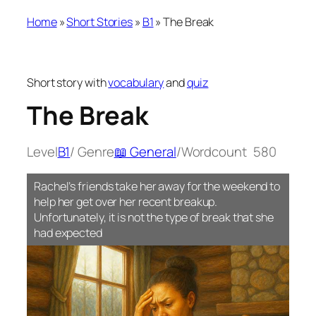
Home
»
Short Stories
»
B1
»
The Break
Short story with
vocabulary
and
quiz
The Break
Level
B1
/ Genre
📖 General
/
Wordcount
580
Rachel’s friends take her away for the weekend to
help her get over her recent breakup.
Unfortunately, it is not the type of break that she
had expected