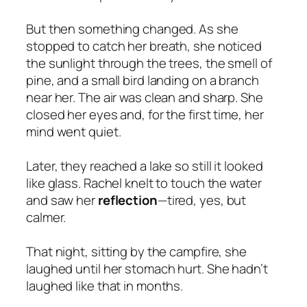
But then something changed. As she
stopped to catch her breath, she noticed
the sunlight through the trees, the smell of
pine, and a small bird landing on a branch
near her. The air was clean and sharp. She
closed her eyes and, for the first time, her
mind went quiet.
Later, they reached a lake so still it looked
like glass. Rachel knelt to touch the water
and saw her
reflection
—tired, yes, but
calmer.
That night, sitting by the campfire, she
laughed until her stomach hurt. She hadn’t
laughed like that in months.