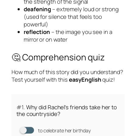
the strength of the signal
deafening
– extremely loud or strong
(used for silence that feels too
powerful)
reflection
– the image you see in a
mirror or on water
🤔 Comprehension quiz
How much of this story did you understand?
Test yourself with this
easyEnglish
quiz!
#1.
Why did Rachel’s friends take her to
the countryside?
to celebrate her birthday