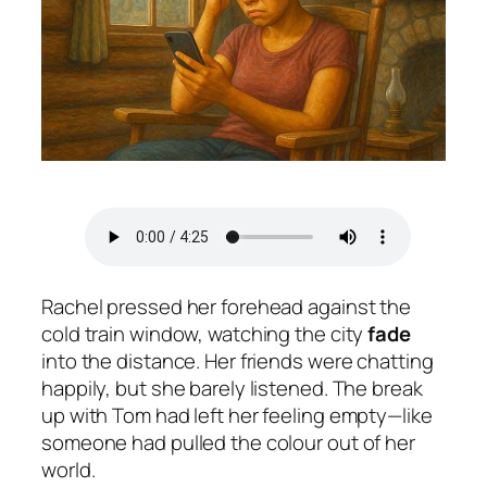
Rachel pressed her forehead against the
cold train window, watching the city
fade
into the distance. Her friends were chatting
happily, but she barely listened. The break
up with Tom had left her feeling empty—like
someone had pulled the colour out of her
world.