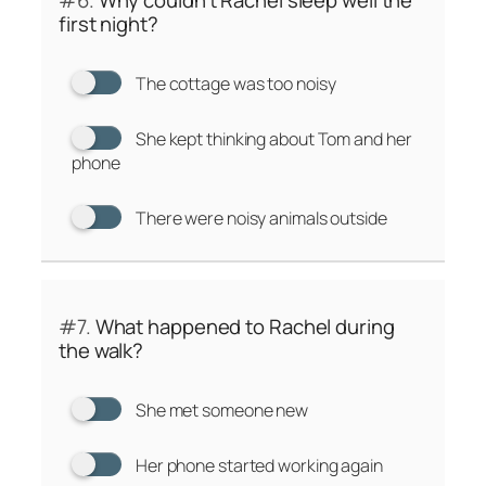
#6.
Why couldn’t Rachel sleep well the
first night?
The cottage was too noisy
She kept thinking about Tom and her
phone
There were noisy animals outside
#7.
What happened to Rachel during
the walk?
She met someone new
Her phone started working again