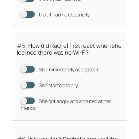
that it had no electricity
#5.
How did Rachel first react when she
learned there was no Wi-Fi?
She immediately accepted it
She started to cry
She got angry and shouted at her
friends