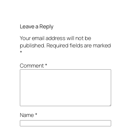
Leave a Reply
Your email address will not be
published.
Required fields are marked
*
Comment
*
Name
*