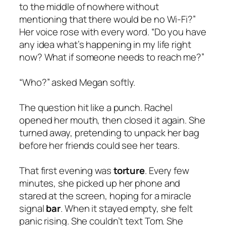
to the middle of nowhere without
mentioning that there would be no Wi-Fi?”
Her voice rose with every word. “Do you have
any idea what’s happening in my life right
now? What if someone needs to reach me?”
“Who?” asked Megan softly.
The question hit like a punch. Rachel
opened her mouth, then closed it again. She
turned away, pretending to unpack her bag
before her friends could see her tears.
That first evening was
torture
. Every few
minutes, she picked up her phone and
stared at the screen, hoping for a miracle
signal
bar
. When it stayed empty, she felt
panic rising. She couldn’t text Tom. She