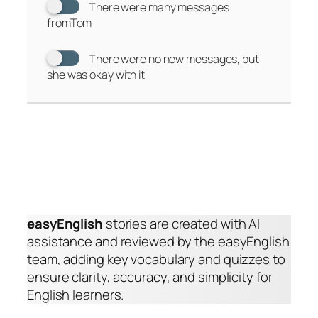
There were many messages
fromTom
There were no new messages, but
she was okay with it
easyEnglish
stories are created with AI
assistance and reviewed by the easyEnglish
team, adding key vocabulary and quizzes to
ensure clarity, accuracy, and simplicity for
English learners.