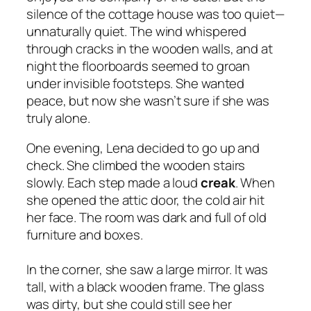
silence of the cottage house was too quiet—
unnaturally quiet. The wind whispered
through cracks in the wooden walls, and at
night the floorboards seemed to groan
under invisible footsteps. She wanted
peace, but now she wasn’t sure if she was
truly alone.
One evening, Lena decided to go up and
check. She climbed the wooden stairs
slowly. Each step made a loud
creak
. When
she opened the attic door, the cold air hit
her face. The room was dark and full of old
furniture and boxes.
In the corner, she saw a large mirror. It was
tall, with a black wooden frame. The glass
was dirty, but she could still see her