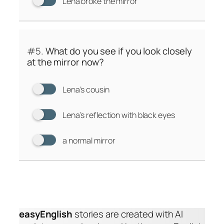
Lena broke the mirror
#5.
What do you see if you look closely
at the mirror now?
Lena’s cousin
Lena’s reflection with black eyes
a normal mirror
easyEnglish
stories are created with AI