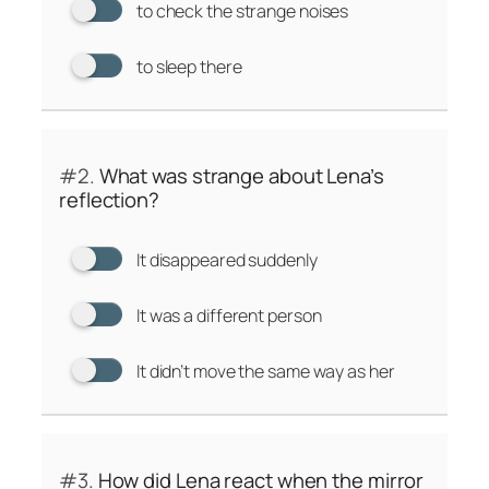
to check the strange noises
to sleep there
#2.
What was strange about Lena’s
reflection?
It disappeared suddenly
It was a different person
It didn’t move the same way as her
#3.
How did Lena react when the mirror