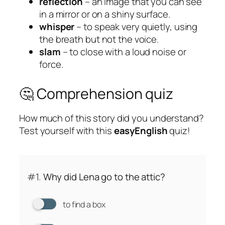
reflection
– an image that you can see
in a mirror or on a shiny surface.
whisper
– to speak very quietly, using
the breath but not the voice.
slam
– to close with a loud noise or
force.
🤔 Comprehension quiz
How much of this story did you understand?
Test yourself with this
easyEnglish
quiz!
#1.
Why did Lena go to the attic?
to find a box