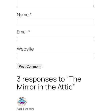
Name
*
Email
*
Website
3 responses to “The
Mirror in the Attic”
Nar Har Vid