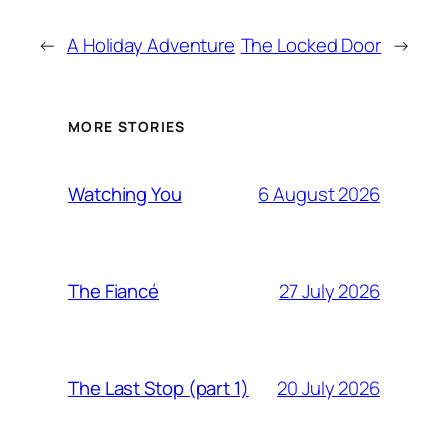
←
A Holiday Adventure
The Locked Door
→
MORE STORIES
6 August 2026
Watching You
27 July 2026
The Fiancé
20 July 2026
The Last Stop (part 1)