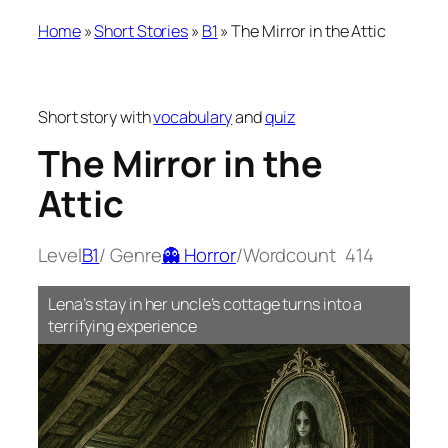
Home
»
Short Stories
»
B1
»
The Mirror in the Attic
Short story with
vocabulary
and
quiz
The Mirror in the
Attic
Level
B1
/ Genre
👻 Horror
/
Wordcount
414
Lena’s stay in her uncle’s cottage turns into a
terrifying experience