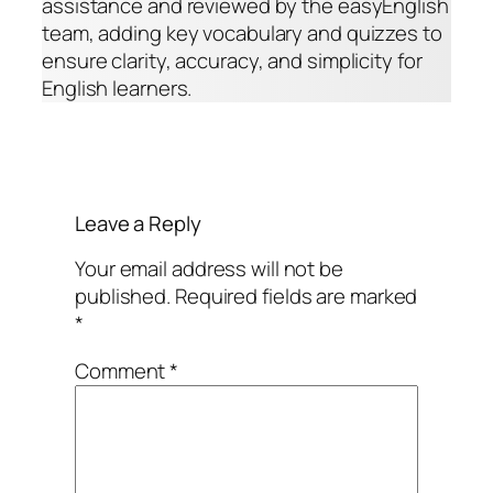
assistance and reviewed by the easyEnglish
team, adding key vocabulary and quizzes to
ensure clarity, accuracy, and simplicity for
English learners.
Leave a Reply
Your email address will not be
published.
Required fields are marked
*
Comment
*