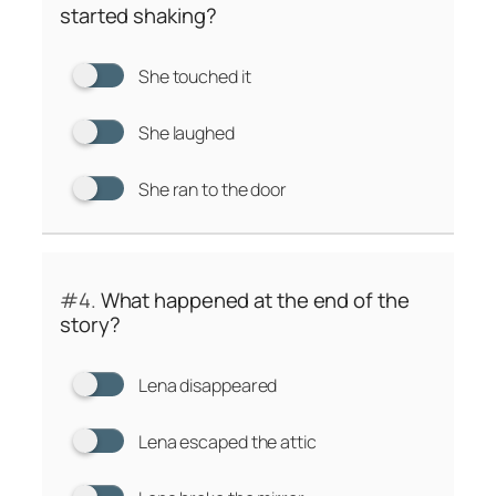
started shaking?
She touched it
She laughed
She ran to the door
#4.
What happened at the end of the
story?
Lena disappeared
Lena escaped the attic