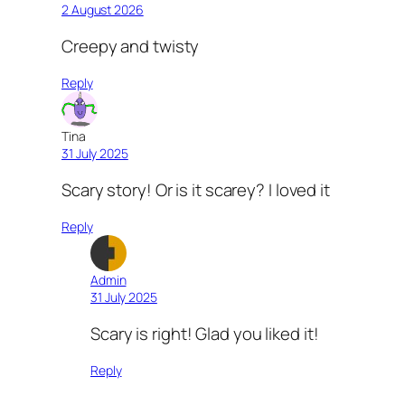
2 August 2026
Creepy and twisty
Reply
Tina
31 July 2025
Scary story! Or is it scarey? I loved it
Reply
Admin
31 July 2025
Scary is right! Glad you liked it!
Reply