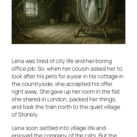
Lena was tired of city life and her boring
office job. So, when her cousin asked her to
look after his pets for a year in his cottage in
the countryside, she accepted his offer
right away. She gave up her room in the flat
she shared in London, packed her things,
and took the train north to the quiet village
of Stonely.
Lena soon settled into village life and
enjoyed the company of the cats. But the