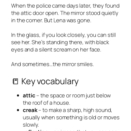
When the police came days later, they found
the attic door open. The mirror stood quietly
in the corner. But Lena was gone.
In the glass, if you look closely, you can still
see her. She’s standing there, with black
eyes and a silent scream on her face.
And sometimes…the mirror smiles.
📒 Key vocabulary
attic
– the space or room just below
the roof of a house.
creak
– to make a sharp, high sound,
usually when something is old or moves
slowly.