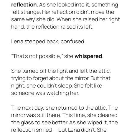
reflection
. As she looked into it, something
felt strange. Her reflection didn’t move the
same way she did. When she raised her right
hand, the reflection raised its left.
Lena stepped back, confused.
“That’s not possible,” she
whispered
.
She turned off the light and left the attic,
trying to forget about the mirror. But that
night, she couldn’t sleep. She felt like
someone was watching her.
The next day, she returned to the attic. The
mirror was still there. This time, she cleaned
the glass to see better. As she wiped it, the
reflection smiled — but Lena didn’t. She