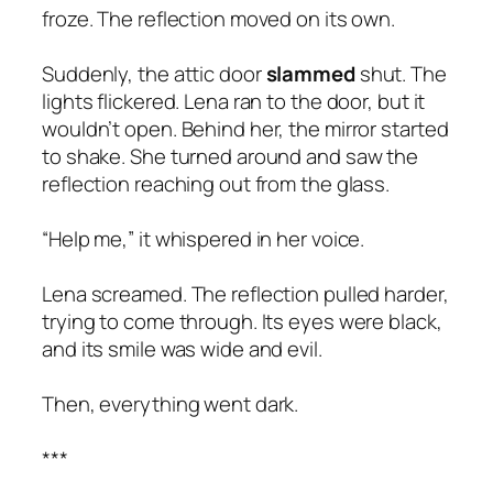
froze. The reflection moved on its own.
Suddenly, the attic door
slammed
shut. The
lights flickered. Lena ran to the door, but it
wouldn’t open. Behind her, the mirror started
to shake. She turned around and saw the
reflection reaching out from the glass.
“Help me,” it whispered in her voice.
Lena screamed. The reflection pulled harder,
trying to come through. Its eyes were black,
and its smile was wide and evil.
Then, everything went dark.
***