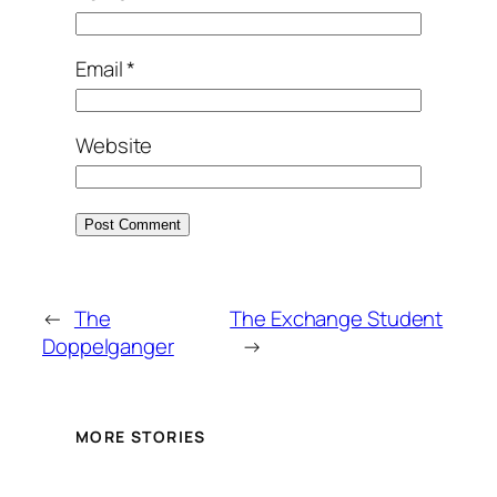
Email
*
Website
←
The
The Exchange Student
Doppelganger
→
MORE STORIES