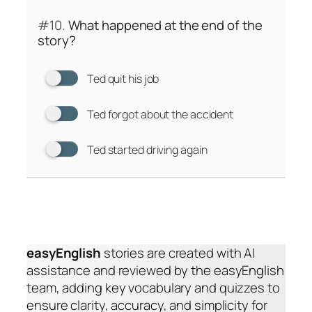
#10.
What happened at the end of the
story?
Ted quit his job
Ted forgot about the accident
Ted started driving again
easyEnglish
stories are created with AI
assistance and reviewed by the easyEnglish
team, adding key vocabulary and quizzes to
ensure clarity, accuracy, and simplicity for