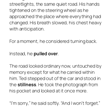
streetlights, the same quiet road. His hands
tightened on the steering wheel as he
approached the place where everything had
changed. His breath slowed, his chest heavy
with anticipation.
For a moment, he considered turning back.
Instead, he
pulled over
.
The road looked ordinary now, untouched by
memory except for what he carried within
him. Ted stepped out of the car and stood in
the
stillness
. He took the photograph from
his pocket and looked at it once more.
“I’m sorry,” he said softly. “And I won’t forget.”