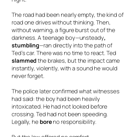
The road had been nearly empty, the kind of
road one drives without thinking. Then,
without warning, a figure burst out of the
darkness. A teenage boy—unsteady
,
stumbling
—ran directly into the path of
Ted’s car. There was no time to react. Ted
slammed
the brakes, but the impact came
instantly, violently, with a sound he would
never forget.
The police later confirmed what witnesses
had said: the boy had been heavily
intoxicated. He had not looked before
crossing. Ted had not been speeding.
Legally, he
bore
no responsibility.
But the law offered no comfort.