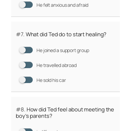
He felt anxious and afraid
#7.
What did Ted do to start healing?
He joined a support group
He travelled abroad
He sold his car
#8.
How did Ted feel about meeting the
boy’s parents?