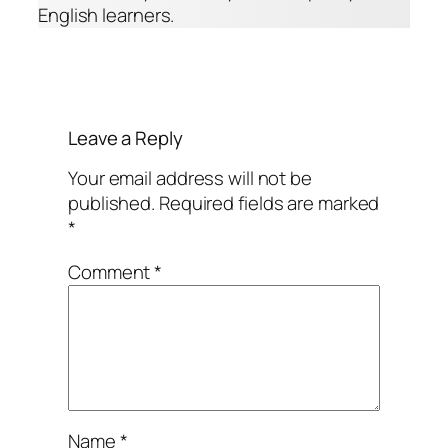
English learners.
Leave a Reply
Your email address will not be
published.
Required fields are marked
*
Comment
*
Name
*