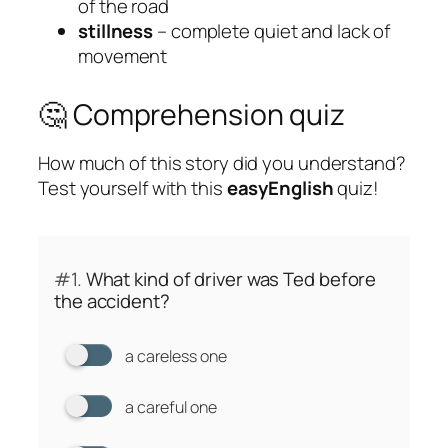
of the road
stillness
– complete quiet and lack of
movement
🤔 Comprehension quiz
How much of this story did you understand?
Test yourself with this
easyEnglish
quiz!
#1.
What kind of driver was Ted before
the accident?
a careless one
a careful one