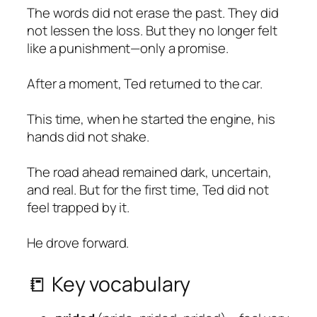
The words did not erase the past. They did
not lessen the loss. But they no longer felt
like a punishment—only a promise.
After a moment, Ted returned to the car.
This time, when he started the engine, his
hands did not shake.
The road ahead remained dark, uncertain,
and real. But for the first time, Ted did not
feel trapped by it.
He drove forward.
📒 Key vocabulary