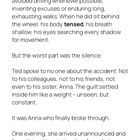
avoided driving whenever possible,
inventing excuses or enduring long,
exhausting walks. When he did sit behind
the wheel, his body
tensed
, his breath
shallow, his eyes searching every shadow
for movement.
But the worst part was the silence.
Ted spoke to no one about the accident. Not
to his colleagues, not to his friends, not
even to his sister, Anna. The guilt settled
inside him like a weight – unseen, but
constant.
It was Anna who finally broke through.
One evening, she arrived unannounced and