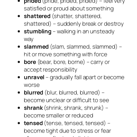
prided
(pride, prided, prided) – feel very
satisfied or proud about something
shattered
(shatter, shattered,
shattered) – suddenly break or destroy
stumbling
– walking in an unsteady
way
slammed
(slam, slammed, slammed) –
hit or move something with force
bore
(bear, bore, borne) – carry or
accept responsibility
unravel
– gradually fall apart or become
worse
blurred
(blur, blurred, blurred) –
become unclear or difficult to see
shrank
(shrink, shrank, shrunk) –
become smaller or reduced
tensed
(tense, tensed, tensed) –
become tight due to stress or fear