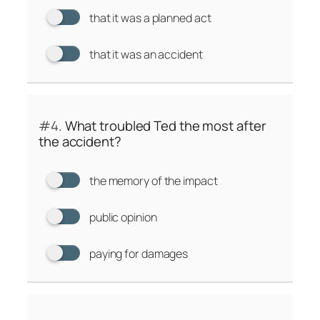
that it was a planned act
that it was an accident
#4.
What troubled Ted the most after
the accident?
the memory of the impact
public opinion
paying for damages