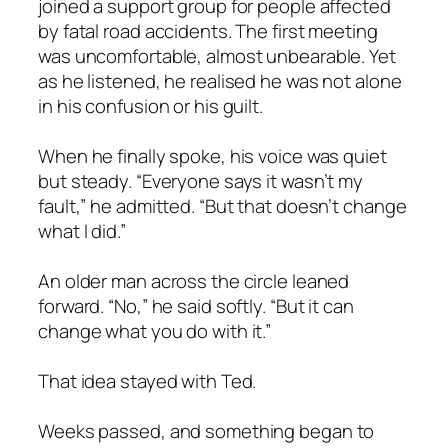
joined a support group for people affected
by fatal road accidents. The first meeting
was uncomfortable, almost unbearable. Yet
as he listened, he realised he was not alone
in his confusion or his guilt.
When he finally spoke, his voice was quiet
but steady. “Everyone says it wasn’t my
fault,” he admitted. “But that doesn’t change
what I did.”
An older man across the circle leaned
forward. “No,” he said softly. “But it can
change what you do with it.”
That idea stayed with Ted.
Weeks passed, and something began to