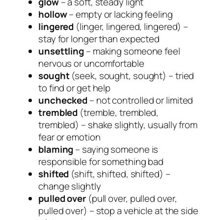
glow
– a soft, steady light
hollow
– empty or lacking feeling
lingered
(linger, lingered, lingered) –
stay for longer than expected
unsettling
– making someone feel
nervous or uncomfortable
sought
(seek, sought, sought) – tried
to find or get help
unchecked
– not controlled or limited
trembled
(tremble, trembled,
trembled) – shake slightly, usually from
fear or emotion
blaming
– saying someone is
responsible for something bad
shifted
(shift, shifted, shifted) –
change slightly
pulled over
(pull over, pulled over,
pulled over) – stop a vehicle at the side