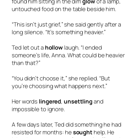
found him sitting in the dim
glow
of a lamp,
untouched food on the table beside him.
“This isn’t just grief,” she said gently after a
long silence. “It’s something heavier.”
Ted let out a
hollow
laugh. “I ended
someone’s life, Anna. What could be heavier
than that?”
“You didn’t choose it,” she replied. “But
you’re choosing what happens next.”
Her words
lingered
,
unsettling
and
impossible to ignore.
A few days later, Ted did something he had
resisted for months: he
sought
help. He