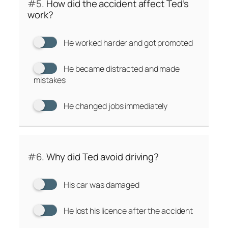
#5.
How did the accident affect Ted’s
work?
He worked harder and got promoted
He became distracted and made
mistakes
He changed jobs immediately
#6.
Why did Ted avoid driving?
His car was damaged
He lost his licence after the accident