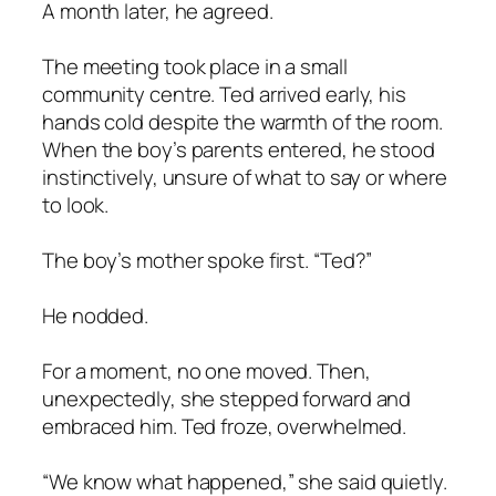
A month later, he agreed.
The meeting took place in a small
community centre. Ted arrived early, his
hands cold despite the warmth of the room.
When the boy’s parents entered, he stood
instinctively, unsure of what to say or where
to look.
The boy’s mother spoke first. “Ted?”
He nodded.
For a moment, no one moved. Then,
unexpectedly, she stepped forward and
embraced him. Ted froze, overwhelmed.
“We know what happened,” she said quietly.