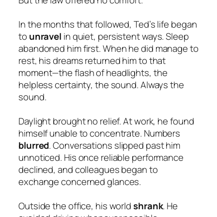
In the months that followed, Ted’s life began
to
unravel
in quiet, persistent ways. Sleep
abandoned him first. When he did manage to
rest, his dreams returned him to that
moment—the flash of headlights, the
helpless certainty, the sound. Always the
sound.
Daylight brought no relief. At work, he found
himself unable to concentrate. Numbers
blurred
. Conversations slipped past him
unnoticed. His once reliable performance
declined, and colleagues began to
exchange concerned glances.
Outside the office, his world
shrank
. He