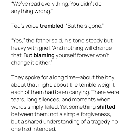
“We’ve read everything. You didn’t do
anything wrong.”
Ted’s voice
trembled
. “But he’s gone.”
“Yes,” the father said, his tone steady but
heavy with grief. “And nothing will change
that. Bu
t blaming
yourself forever won’t
change it either.”
They spoke for a long time—about the boy,
about that night, about the terrible weight
each of them had been carrying. There were
tears, long silences, and moments when
words simply failed. Yet something
shifted
between them: not a simple forgiveness,
but a shared understanding of a tragedy no
one had intended.