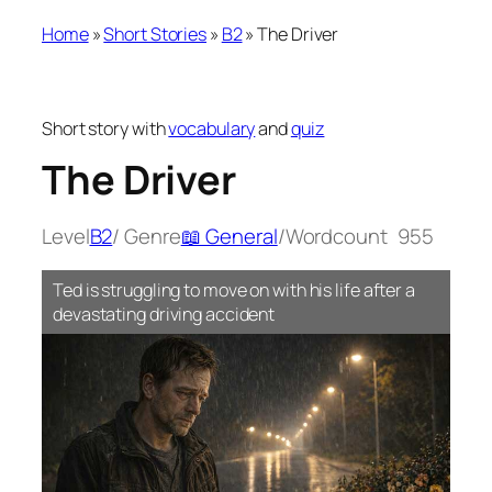
Home
»
Short Stories
»
B2
»
The Driver
Short story with
vocabulary
and
quiz
The Driver
Level
B2
/ Genre
📖 General
/
Wordcount
955
Ted is struggling to move on with his life after a
devastating driving accident