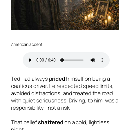
American accent
Ted had always
prided
himself on being a
cautious driver. He respected speed limits,
avoided distractions, and treated the road
with quiet seriousness. Driving, to him, was a
responsibility—not a risk.
That belief
shattered
on a cold, lightless
night.