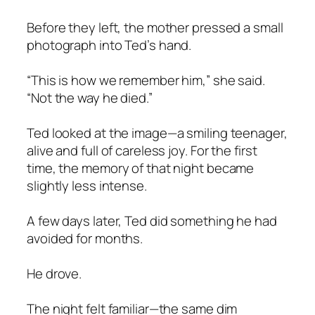
Before they left, the mother pressed a small
photograph into Ted’s hand.
“This is how we remember him,” she said.
“Not the way he died.”
Ted looked at the image—a smiling teenager,
alive and full of careless joy. For the first
time, the memory of that night became
slightly less intense.
A few days later, Ted did something he had
avoided for months.
He drove.
The night felt familiar—the same dim