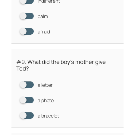
indifferent
calm
afraid
#9.
What did the boy’s mother give
Ted?
a letter
a photo
a bracelet