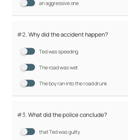
an aggressive one
#2.
Why did the accident happen?
Ted was speeding
The road was wet
The boy ran into the road drunk
#3.
What did the police conclude?
that Ted was guilty