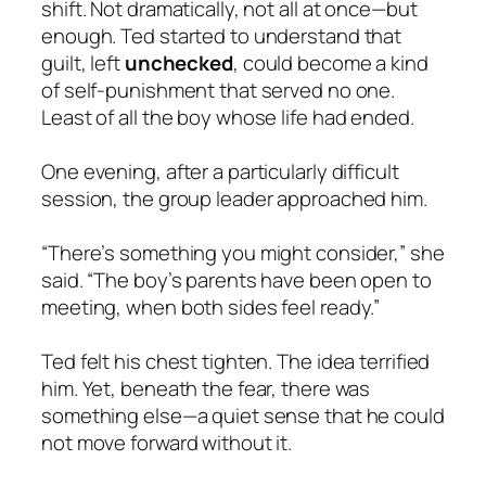
shift. Not dramatically, not all at once—but
enough. Ted started to understand that
guilt, left
unchecked
, could become a kind
of self-punishment that served no one.
Least of all the boy whose life had ended.
One evening, after a particularly difficult
session, the group leader approached him.
“There’s something you might consider,” she
said. “The boy’s parents have been open to
meeting, when both sides feel ready.”
Ted felt his chest tighten. The idea terrified
him. Yet, beneath the fear, there was
something else—a quiet sense that he could
not move forward without it.