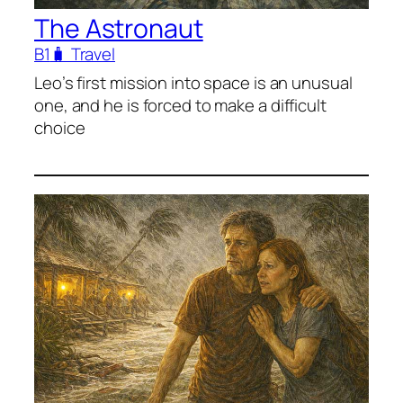
The Astronaut
B1
🧳 Travel
Leo’s first mission into space is an unusual
one, and he is forced to make a difficult
choice