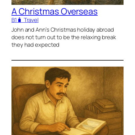
A Christmas Overseas
B1
🧳 Travel
John and Ann’s Christmas holiday abroad
does not turn out to be the relaxing break
they had expected