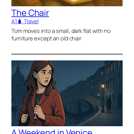
The Chair
A1
🧳 Travel
Tom moves into a small, dark flat with no
furniture except an old chair
A Weekend in Venice