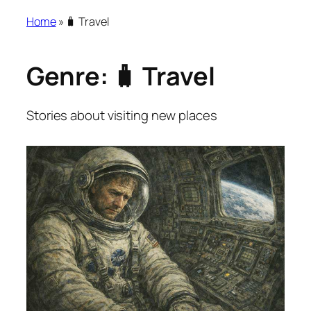
Home
»
🧳 Travel
Genre:
🧳 Travel
Stories about visiting new places