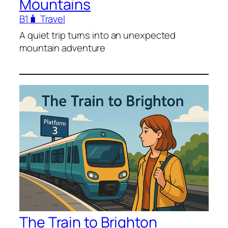
Mountains
B1
🧳 Travel
A quiet trip turns into an unexpected
mountain adventure
The Train to Brighton