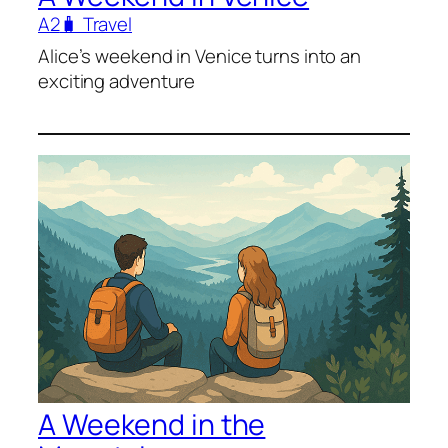
A2
🧳 Travel
Alice’s weekend in Venice turns into an
exciting adventure
A Weekend in the