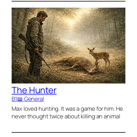
The Hunter
B1
📖 General
Max loved hunting. It was a game for him. He
never thought twice about killing an animal