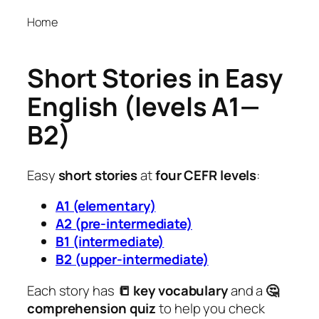
Home
Short Stories in Easy
English (levels A1—
B2)
Easy
short stories
at
four CEFR levels
:
A1 (elementary)
A2 (pre-intermediate)
B1 (intermediate)
B2 (upper-intermediate)
Each story has
📒 key vocabulary
and a
🤔
comprehension quiz
to help you check