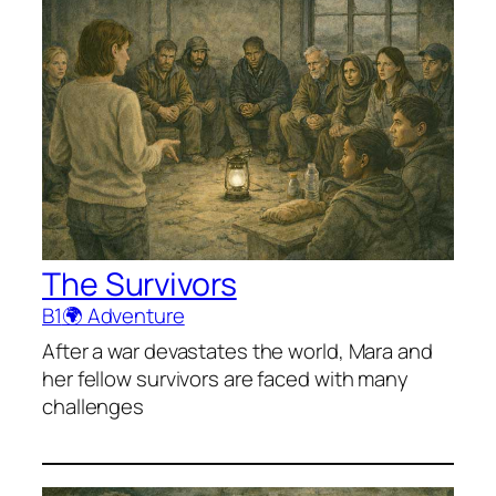
The Survivors
B1
🌍 Adventure
After a war devastates the world, Mara and
her fellow survivors are faced with many
challenges