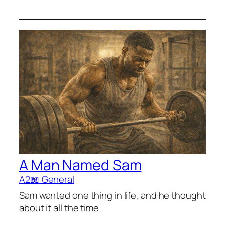
A Man Named Sam
A2
📖 General
Sam wanted one thing in life, and he thought
about it all the time