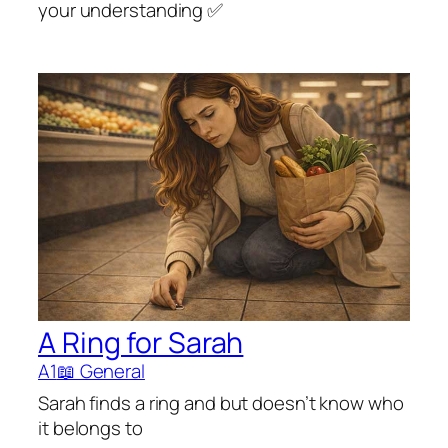
your understanding ✅
A Ring for Sarah
A1
📖 General
Sarah finds a ring and but doesn’t know who
it belongs to