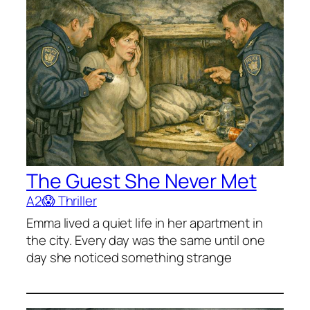
The Guest She Never Met
A2
😱 Thriller
Emma lived a quiet life in her apartment in
the city. Every day was the same until one
day she noticed something strange