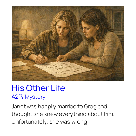
His Other Life
A2
🔍 Mystery
Janet was happily married to Greg and
thought she knew everything about him.
Unfortunately, she was wrong