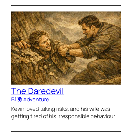
The Daredevil
B1
🌍 Adventure
Kevin loved taking risks, and his wife was
getting tired of his irresponsible behaviour