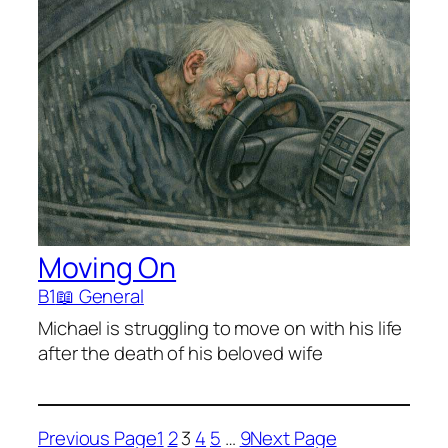
Moving On
B1
📖 General
Michael is struggling to move on with his life
after the death of his beloved wife
Previous Page
1
2
3
4
5
…
9
Next Page