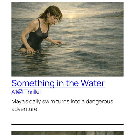
Something in the Water
A1
😱 Thriller
Maya’s daily swim turns into a dangerous
adventure