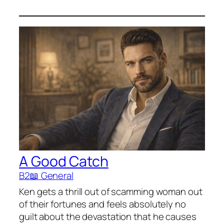
A Good Catch
B2
📖 General
Ken gets a thrill out of scamming woman out
of their fortunes and feels absolutely no
guilt about the devastation that he causes