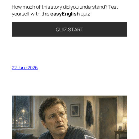
How much of this story did you understand? Test
yourself with this
easyEnglish
quiz!
QUIZ START
22 June 2026