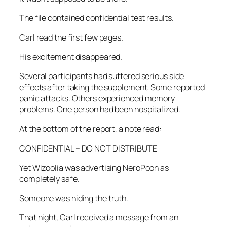
The file contained confidential test results.
Carl read the first few pages.
His excitement disappeared.
Several participants had suffered serious side
effects after taking the supplement. Some reported
panic attacks. Others experienced memory
problems. One person had been hospitalized.
At the bottom of the report, a note read:
CONFIDENTIAL – DO NOT DISTRIBUTE
Yet Wizoolia was advertising NeroPoon as
completely safe.
Someone was hiding the truth.
That night, Carl received a message from an