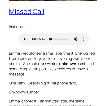
Missed Call
British accent
Emma lived alone in a small apartment. She worked
from home and enjoyed quiet evenings with books
and tea. She hated answering
unknown
numbers. If
something was important, people could leave a
message.
One rainy Tuesday night, her phone rang.
Unknown Number.
Emma ignored it. Ten minutes later, the same