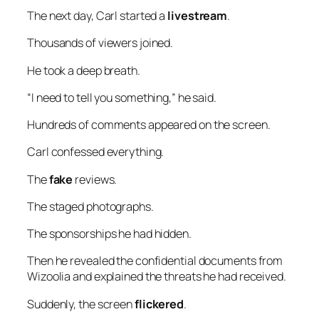
The next day, Carl started a
livestream
.
Thousands of viewers joined.
He took a deep breath.
“I need to tell you something,” he said.
Hundreds of comments appeared on the screen.
Carl confessed everything.
The
fake
reviews.
The staged photographs.
The sponsorships he had hidden.
Then he revealed the confidential documents from
Wizoolia and explained the threats he had received.
Suddenly, the screen
flickered
.