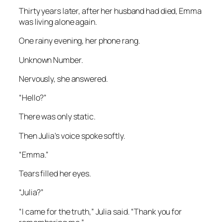
Thirty years later, after her husband had died, Emma
was living alone again.
One rainy evening, her phone rang.
Unknown Number.
Nervously, she answered.
“Hello?”
There was only static.
Then Julia’s voice spoke softly.
“Emma.”
Tears filled her eyes.
“Julia?”
“I came for the truth,” Julia said. “Thank you for