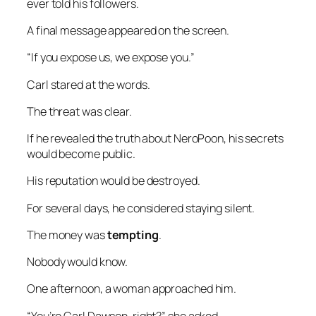
ever told his followers.
A final message appeared on the screen.
“If you expose us, we expose you.”
Carl stared at the words.
The threat was clear.
If he revealed the truth about NeroPoon, his secrets
would become public.
His reputation would be destroyed.
For several days, he considered staying silent.
The money was
tempting
.
Nobody would know.
One afternoon, a woman approached him.
“You’re Carl Dawson, right?” she asked.