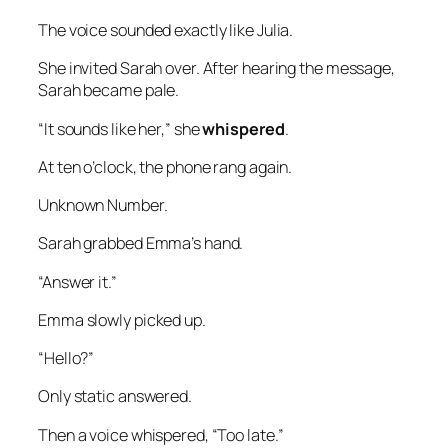
The voice sounded exactly like Julia.
She invited Sarah over. After hearing the message,
Sarah became pale.
“It sounds like her,” she
whispered
.
At ten o’clock, the phone rang again.
Unknown Number.
Sarah grabbed Emma’s hand.
“Answer it.”
Emma slowly picked up.
“Hello?”
Only static answered.
Then a voice whispered, “Too late.”