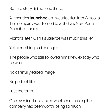
But the story did not end there.
Authorities
launched
an investigation into Wizoolia.
The company was forced to withdraw NeroPoon
from the market.
Months later, Carl’s audience was much smaller.
Yet something had changed.
The people who still followed him knew exactly who
he was.
No carefully edited image.
No perfect life.
Just the truth.
One evening, Lena asked whether exposing the
company had been worth losing so much.