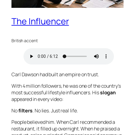
The Influencer
British accent
Carl Dawson had built an empire on trust.
With 4 million followers, he was one of the country’s
most successful lifestyle influencers. His
slogan
appeared in every video:
No
filters
. No lies. Just real life.
People believed him. When Carl recommended a
restaurant, it filled up overnight. When he praised a