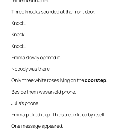
remembering me.”
Three knocks sounded at the front door.
Knock.
Knock.
Knock.
Emma slowly opened it.
Nobody was there.
Only three white roses lying on the
doorstep
.
Beside them was an old phone.
Julia’s phone.
Emma picked it up. The screen lit up by itself.
One message appeared.