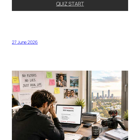
QUIZ START
27 June 2026