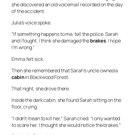
she discovered an old voicemail recorded on the day
of the accident.
Julia’s voice spoke.
“If something happens to me, tell the police. Sarah
and I fought. I think she damaged the
brakes
. I hope
I’m wrong.”
Emma felt sick.
Then she remembered that Sarah’s uncle owned a
cabin
in Blackwood Forest.
That night, she drove there.
Inside the dark cabin, she found Sarah sitting on the
floor, crying.
“I didn’t mean to kill her,” Sarah cried. “I only wanted
to scare her. I thought she would notice the brakes.”