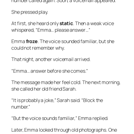
number called again. Soon, a voicemail appeared.
She pressed play.
At first, she heard only
static
. Then a weak voice
whispered, “Emma… please answer…”
Emma
froze
. The voice sounded familiar, but she
could not remember why.
That night, another voicemail arrived.
“Emma… answer before she comes.”
The message made her feel cold. The next morning,
she called her old friend Sarah.
“It is probably a joke,” Sarah said. “Block the
number.”
“But the voice sounds familiar,” Emma replied.
Later, Emma looked through old photographs. One