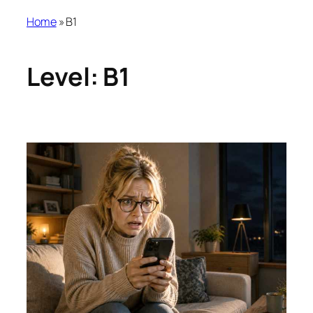
Home
»
B1
Level:
B1