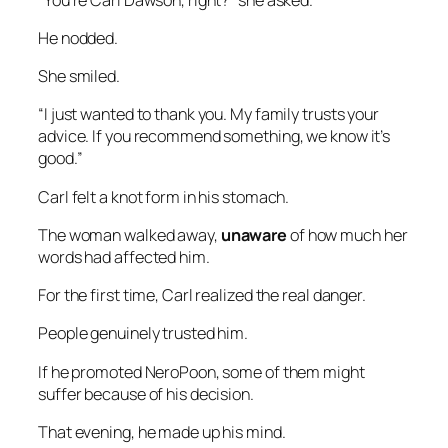
He nodded.
She smiled.
“I just wanted to thank you. My family trusts your
advice. If you recommend something, we know it’s
good.”
Carl felt a knot form in his stomach.
The woman walked away,
unaware
of how much her
words had affected him.
For the first time, Carl realized the real danger.
People genuinely trusted him.
If he promoted NeroPoon, some of them might
suffer because of his decision.
That evening, he made up his mind.