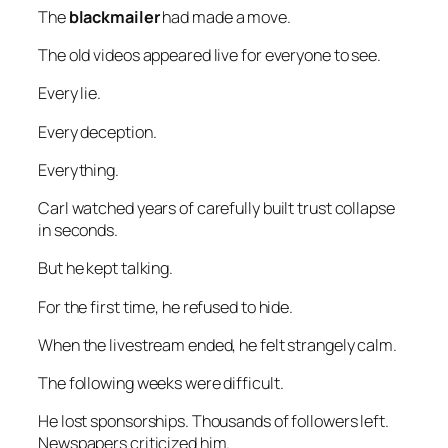
The
blackmailer
had made a move.
The old videos appeared live for everyone to see.
Every lie.
Every deception.
Everything.
Carl watched years of carefully built trust collapse
in seconds.
But he kept talking.
For the first time, he refused to hide.
When the livestream ended, he felt strangely calm.
The following weeks were difficult.
He lost sponsorships. Thousands of followers left.
Newspapers criticized him.