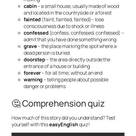
cabin
– a small house, usually made of wood
and located in the countryside or a forest
fainted
(faint, fainted, fainted)– lose
consciousness due to shock or illness
confessed
(confess, confessed, confessed) –
admit that you have done something wrong
grave
– the place marking the spot where a
dead person is buried
doorstep
– the area directly outside the
entrance of a house or building
forever
– for all time; without an end
warning
– telling people about possible
danger or problems
🤔 Comprehension quiz
How much of this story did you understand? Test
yourself with this
easyEnglish
quiz!