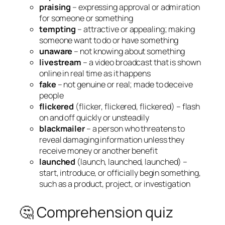
praising
– expressing approval or admiration
for someone or something
tempting
– attractive or appealing; making
someone want to do or have something
unaware
– not knowing about something
livestream
– a video broadcast that is shown
online in real time as it happens
fake
– not genuine or real; made to deceive
people
flickered
(flicker, flickered, flickered) – flash
on and off quickly or unsteadily
blackmailer
– a person who threatens to
reveal damaging information unless they
receive money or another benefit
launched
(launch, launched, launched) –
start, introduce, or officially begin something,
such as a product, project, or investigation
🤔 Comprehension quiz