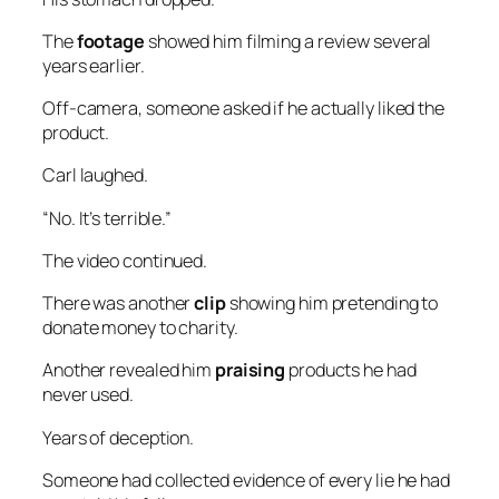
The
footage
showed him filming a review several
years earlier.
Off-camera, someone asked if he actually liked the
product.
Carl laughed.
“No. It’s terrible.”
The video continued.
There was another
clip
showing him pretending to
donate money to charity.
Another revealed him
praising
products he had
never used.
Years of deception.
Someone had collected evidence of every lie he had