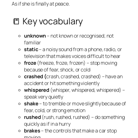
As if she is finally at peace.
📒 Key vocabulary
unknown
– not known or recognised; not
familiar
static
– a noisy sound from a phone, radio, or
television that makes voices difficult to hear
froze
(freeze, froze, frozen) – stop moving
because of fear, shock, or cold
crashed (
crash, crashed, crashed) – have an
accident or hit something violently
whispered
(whisper, whispered, whispered) –
speak very quietly
shake
– to tremble or move slightly because of
fear, cold, or strong emotion
rushed
(rush, rushed, rushed) – do something
quickly as if in a hurry
brakes
– the controls that make a car stop
moving