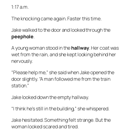
1:17 a.m.
The knocking came again. Faster this time.
Jake walked to the door and looked through the
peephole
.
A young woman stood in the
hallway
. Her coat was
wet from the rain, and she kept looking behind her
nervously.
“Please help me,” she said when Jake opened the
door slightly. “A man followed me from the train
station.”
Jake looked down the empty hallway.
“I think he’s still in the building,” she whispered.
Jake hesitated. Something felt strange. But the
woman looked scared and tired.