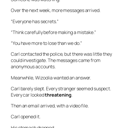
Over the next week, more messages arrived.
“Everyone has secrets.”
“Think carefully before making a mistake.”
“You have more to lose than we do.”
Carl contacted the police, but there was little they
could investigate. The messages came from
anonymous accounts.
Meanwhile, Wizoolia wanted an answer.
Carl barely slept. Every stranger seemed suspect.
Every car looked
threatening
.
Then an email arrived, with a video file.
Carl opened it.
His stomach dropped.