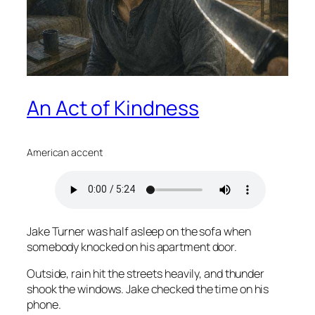
An Act of Kindness
American accent
Jake Turner was half asleep on the sofa when
somebody knocked on his apartment door.
Outside, rain hit the streets heavily, and thunder
shook the windows. Jake checked the time on his
phone.