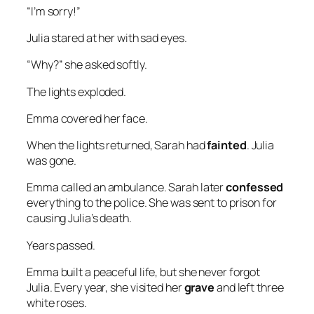
“I’m sorry!”
Julia stared at her with sad eyes.
“Why?” she asked softly.
The lights exploded.
Emma covered her face.
When the lights returned, Sarah had
fainted
. Julia
was gone.
Emma called an ambulance. Sarah later
confessed
everything to the police. She was sent to prison for
causing Julia’s death.
Years passed.
Emma built a peaceful life, but she never forgot
Julia. Every year, she visited her
grave
and left three
white roses.