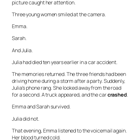
picture caught her attention.
Three young women smiled at the camera.
Emma.
Sarah.
And Julia.
Julia had died ten years earlier in a car accident.
The memories returned. The three friends had been
driving home during a storm after a party. Suddenly,
Julia’s phone rang. She looked away from the road
for a second. A truck appeared, and the car
crashed
.
Emma and Sarah survived.
Julia did not.
That evening, Emma listened to the voicemail again.
Her blood turned cold.