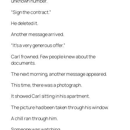
unknown number.
“Sign the contract.”
He deleted it.
Another message arrived.
“It’s a very generous offer.”
Carl frowned. Few people knew about the
documents.
The next morning, another message appeared.
This time, there was a photograph.
It showed Carl sitting in his apartment.
The picture had been taken through his window.
A chill ran through him.
Someone was watching.