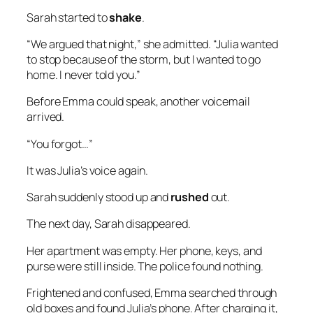
Sarah started to
shake
.
“We argued that night,” she admitted. “Julia wanted
to stop because of the storm, but I wanted to go
home. I never told you.”
Before Emma could speak, another voicemail
arrived.
“You forgot…”
It was Julia’s voice again.
Sarah suddenly stood up and
rushed
out.
The next day, Sarah disappeared.
Her apartment was empty. Her phone, keys, and
purse were still inside. The police found nothing.
Frightened and confused, Emma searched through
old boxes and found Julia’s phone. After charging it,