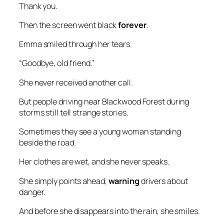
Thank you.
Then the screen went black
forever
.
Emma smiled through her tears.
“Goodbye, old friend.”
She never received another call.
But people driving near Blackwood Forest during
storms still tell strange stories.
Sometimes they see a young woman standing
beside the road.
Her clothes are wet, and she never speaks.
She simply points ahead,
warning
drivers about
danger.
And before she disappears into the rain, she smiles.