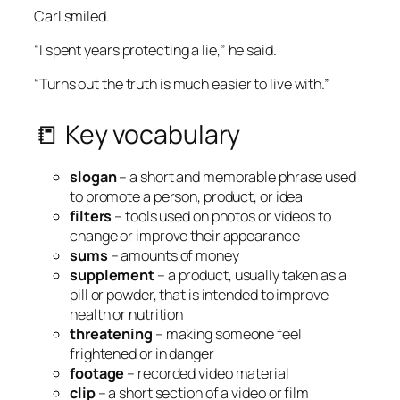
Carl smiled.
“I spent years protecting a lie,” he said.
“Turns out the truth is much easier to live with.”
📒 Key vocabulary
slogan
– a short and memorable phrase used
to promote a person, product, or idea
filters
– tools used on photos or videos to
change or improve their appearance
sums
– amounts of money
supplement
– a product, usually taken as a
pill or powder, that is intended to improve
health or nutrition
threatening
– making someone feel
frightened or in danger
footage
– recorded video material
clip
– a short section of a video or film