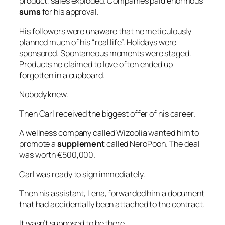
product, sales exploded. Companies paid enormous
sums
for his approval.
His followers were unaware that he meticulously
planned much of his “real life”. Holidays were
sponsored. Spontaneous moments were staged.
Products he claimed to love often ended up
forgotten in a cupboard.
Nobody knew.
Then Carl received the biggest offer of his career.
A wellness company called Wizoolia wanted him to
promote a
supplement
called NeroPoon. The deal
was worth €500,000.
Carl was ready to sign immediately.
Then his assistant, Lena, forwarded him a document
that had accidentally been attached to the contract.
It wasn’t supposed to be there.