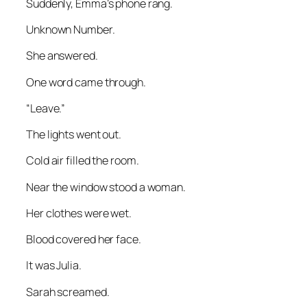
Suddenly, Emma’s phone rang.
Unknown Number.
She answered.
One word came through.
“Leave.”
The lights went out.
Cold air filled the room.
Near the window stood a woman.
Her clothes were wet.
Blood covered her face.
It was Julia.
Sarah screamed.